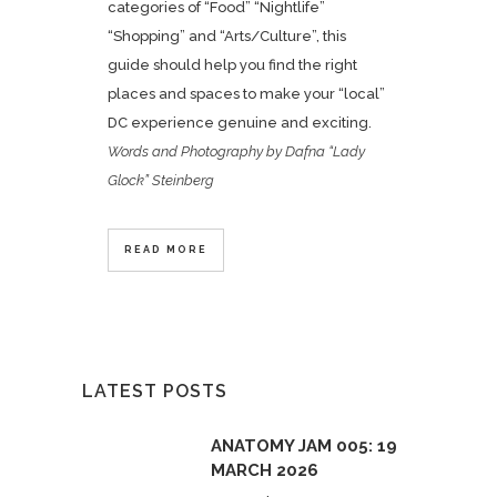
categories of “Food” “Nightlife”
“Shopping” and “Arts/Culture”, this
guide should help you find the right
places and spaces to make your “local”
DC experience genuine and exciting.
Words and Photography by Dafna “Lady
Glock” Steinberg
READ MORE
LATEST POSTS
ANATOMY JAM 005: 19
MARCH 2026