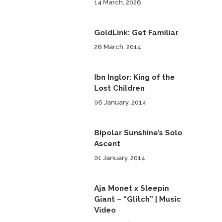
14 March, 2026
GoldLink: Get Familiar
26 March, 2014
Ibn Inglor: King of the
Lost Children
06 January, 2014
Bipolar Sunshine’s Solo
Ascent
01 January, 2014
Aja Monet x Sleepin
Giant – “Glitch” | Music
Video