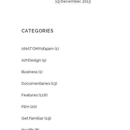
19 December, 2013
CATEGORIES
ANATOMYofajam
(1)
Art+Design
(5)
Business
(1)
Documentaries
(13)
Features
(116)
Film
(20)
Get Familiar
(19)
Health
(8)