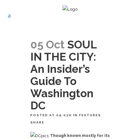
05 Oct
SOUL
IN THE CITY:
An Insider’s
Guide To
Washington
DC
POSTED AT 09:03H
IN
FEATURES
SHARE
Though known mostly for its