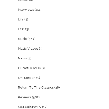
Interviews
(211)
Life
(4)
Lit
(113)
Music
(564)
Music Videos
(3)
News
(4)
OKNotToBeOK
(7)
On-Screen
(5)
Return To The Classics
(38)
Reviews
(562)
SoulCulture:TV
(17)