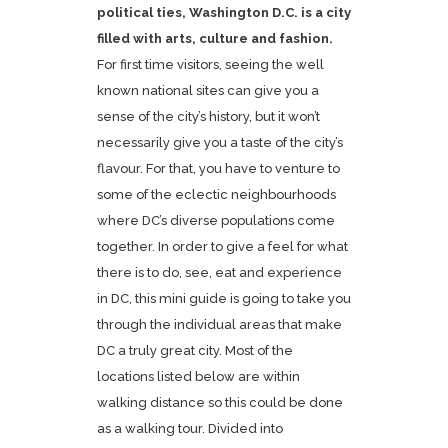
political ties, Washington D.C. is a city
filled with arts, culture and fashion.
For first time visitors, seeing the well
known national sites can give you a
sense of the city’s history, but it won’t
necessarily give you a taste of the city’s
flavour. For that, you have to venture to
some of the eclectic neighbourhoods
where DC’s diverse populations come
together. In order to give a feel for what
there is to do, see, eat and experience
in DC, this mini guide is going to take you
through the individual areas that make
DC a truly great city. Most of the
locations listed below are within
walking distance so this could be done
as a walking tour. Divided into