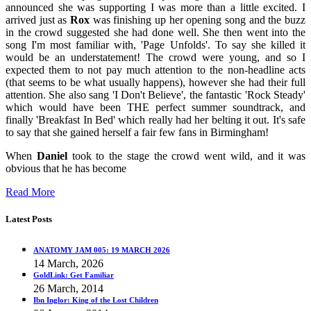
announced she was supporting I was more than a little excited. I
arrived just as
Rox
was finishing up her opening song and the buzz
in the crowd suggested she had done well. She then went into the
song I'm most familiar with, 'Page Unfolds'. To say she killed it
would be an understatement! The crowd were young, and so I
expected them to not pay much attention to the non-headline acts
(that seems to be what usually happens), however she had their full
attention. She also sang 'I Don't Believe', the fantastic 'Rock Steady'
which would have been THE perfect summer soundtrack, and
finally 'Breakfast In Bed' which really had her belting it out. It's safe
to say that she gained herself a fair few fans in Birmingham!
When
Daniel
took to the stage the crowd went wild, and it was
obvious that he has become
Read More
Latest Posts
ANATOMY JAM 005: 19 MARCH 2026
14 March, 2026
GoldLink: Get Familiar
26 March, 2014
Ibn Inglor: King of the Lost Children