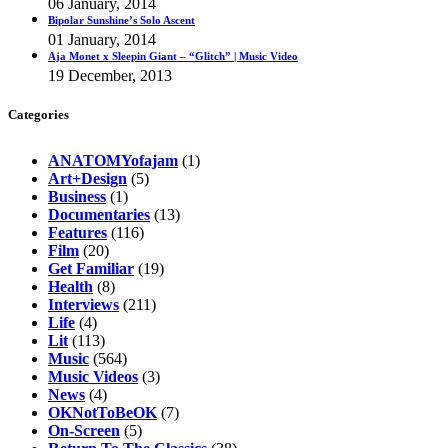
06 January, 2014
Bipolar Sunshine’s Solo Ascent
01 January, 2014
Aja Monet x Sleepin Giant – “Glitch” | Music Video
19 December, 2013
Categories
ANATOMYofajam
(1)
Art+Design
(5)
Business
(1)
Documentaries
(13)
Features
(116)
Film
(20)
Get Familiar
(19)
Health
(8)
Interviews
(211)
Life
(4)
Lit
(113)
Music
(564)
Music Videos
(3)
News
(4)
OKNotToBeOK
(7)
On-Screen
(5)