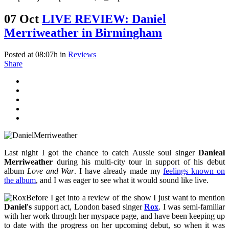
07 Oct
LIVE REVIEW: Daniel
Merriweather in Birmingham
Posted at 08:07h
in
Reviews
Share
Last night I got the chance to catch Aussie soul singer
Danieal
Merriweather
during his multi-city tour in support of his debut
album
Love and War
. I have already made my
feelings known on
the album
, and I was eager to see what it would sound like live.
Before I get into a review of the show I just want to mention
Daniel's
support act, London based singer
Rox
. I was semi-familiar
with her work through her myspace page, and have been keeping up
to date with the progress on her upcoming debut, so when it was