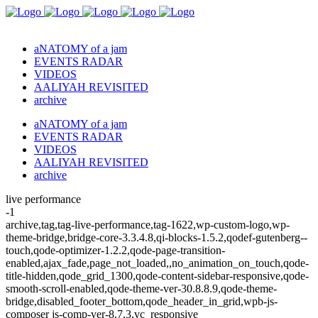
aNATOMY of a jam
EVENTS RADAR
VIDEOS
AALIYAH REVISITED
archive
aNATOMY of a jam
EVENTS RADAR
VIDEOS
AALIYAH REVISITED
archive
live performance
-1
archive,tag,tag-live-performance,tag-1622,wp-custom-logo,wp-
theme-bridge,bridge-core-3.3.4.8,qi-blocks-1.5.2,qodef-gutenberg--
touch,qode-optimizer-1.2.2,qode-page-transition-
enabled,ajax_fade,page_not_loaded,,no_animation_on_touch,qode-
title-hidden,qode_grid_1300,qode-content-sidebar-responsive,qode-
smooth-scroll-enabled,qode-theme-ver-30.8.8.9,qode-theme-
bridge,disabled_footer_bottom,qode_header_in_grid,wpb-js-
composer js-comp-ver-8.7.3,vc_responsive