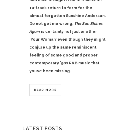
10-track return to form for the
almost forgotten Sunshine Anderson.
Do not get me wrong,
The Sun Shines
Again
is certainly not just another
‘Your Woman’ even though they might
conjure up the same reminiscent
feeling of some good and proper
contemporary '90s R&B music that
you’ve been missing.
READ MORE
LATEST POSTS