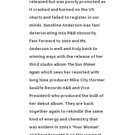
released but was poorly promoted as
it crashed and burned on the US
charts and failed to register in our
minds. Sunshine Anderson was fast
deteriorating into R&B obscurity.
Fast forward to 2010 and Ms.
Anderson is well and truly back to
winning ways with the release of her
third studio album
The Sun Shines
Again
which sees her reunited with
long time producer Mike City (former
Soulife Records A&R and Vice
President) who produced the bulk of
her debut album. They are back
together again to rekindle the same
kind of energy and chemistry that
was evident in 2001’s ‘Your Woman’
and have brought it on this succinct