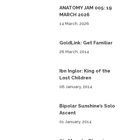
ANATOMY JAM 005: 19
MARCH 2026
14 March, 2026
GoldLink: Get Familiar
26 March, 2014
Ibn Inglor: King of the
Lost Children
06 January, 2014
Bipolar Sunshine’s Solo
Ascent
01 January, 2014