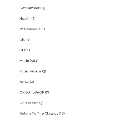
Get Familiar
(19)
Health
(8)
Interviews
(211)
Life
(4)
Lit
(113)
Music
(564)
Music Videos
(3)
News
(4)
OKNotToBeOK
(7)
On-Screen
(5)
Return To The Classics
(38)