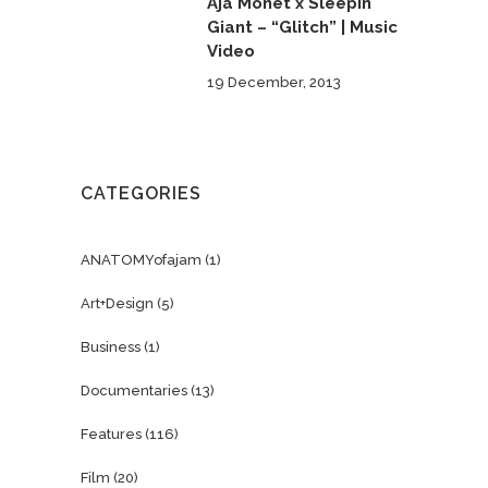
Aja Monet x Sleepin
Giant – “Glitch” | Music
Video
19 December, 2013
CATEGORIES
ANATOMYofajam
(1)
Art+Design
(5)
Business
(1)
Documentaries
(13)
Features
(116)
Film
(20)