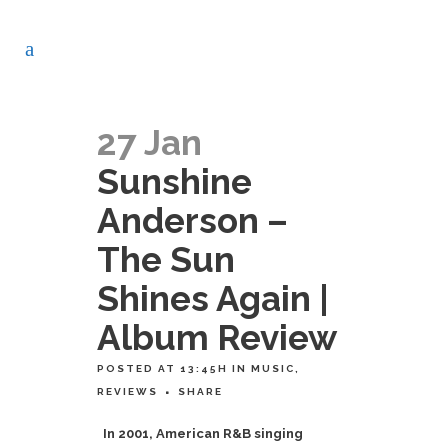
27 Jan
Sunshine
Anderson –
The Sun
Shines Again |
Album Review
POSTED AT 13:45H
IN
MUSIC
,
REVIEWS
SHARE
In 2001, American R&B singing