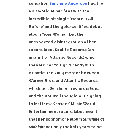
sensation
Sunshine Anderson
had the
R&B world at her feet with the
incredible hit single ‘Heard It All
Before’ and the gold-certified debut
album ‘Your Woman’ but the
unexpected disintegration of her
record label Soulife Records (an
imprint of Atlantic Records) which
then led her to sign directly with
Atlantic, the 2004 merger between
Warner Bros. and Atlantic Records
which left Sunshine in no mans land
and the not well thought out signing
to Matthew Knowles’ Music World
Entertainment record label meant
that her sophomore album
Sunshine at
Midnight
not only took six years to be