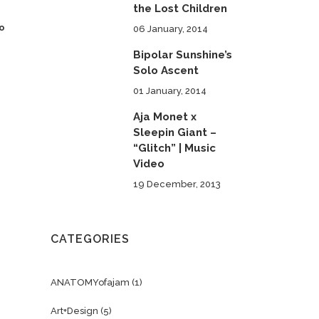
the Lost Children
to
06 January, 2014
Bipolar Sunshine’s
Solo Ascent
01 January, 2014
Aja Monet x
Sleepin Giant –
“Glitch” | Music
Video
19 December, 2013
CATEGORIES
ANATOMYofajam
(1)
Art+Design
(5)