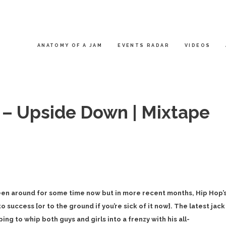
ANATOMY OF A JAM
EVENTS RADAR
VIDEOS
 – Upside Down | Mixtape
een around for some time now but in more recent months, Hip Hop’
 success [or to the ground if you’re sick of it now]. The latest jack
ping to whip both guys and girls into a frenzy with his all-