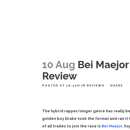
10 Aug
Bei Maejor
Review
POSTED AT 16:12H
IN
REVIEWS
SHARE
The hybrid rapper/singer genre has really b
golden boy Drake took the format and ran it to
of all trades to join the race is
Bei Maejor
, ho