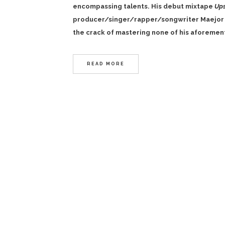
encompassing talents. His debut mixtape
Up
producer/singer/rapper/songwriter
Maejor 
the crack of mastering none of his aforement
READ MORE