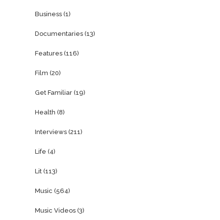
Business
(1)
Documentaries
(13)
Features
(116)
Film
(20)
Get Familiar
(19)
Health
(8)
Interviews
(211)
Life
(4)
Lit
(113)
Music
(564)
Music Videos
(3)