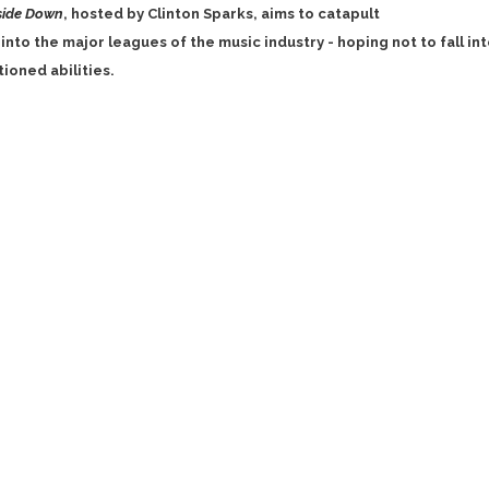
side Down
, hosted by Clinton Sparks, aims to catapult
into the major leagues of the music industry - hoping not to fall in
ioned abilities.