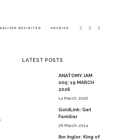
AALIYAH REVISITED
ARCHIVE
LATEST POSTS
ANATOMY JAM
005: 19 MARCH
2026
14 March, 2026
GoldLink: Get
Familiar
s
26 March, 2014
Ibn Inglor: King of