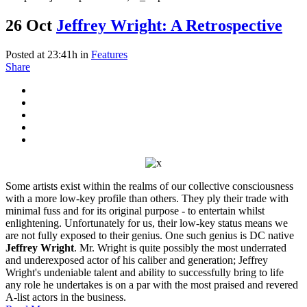
26 Oct
Jeffrey Wright: A Retrospective
Posted at 23:41h
in
Features
Share
Some artists exist within the realms of our collective consciousness
with a more low-key profile than others. They ply their trade with
minimal fuss and for its original purpose - to entertain whilst
enlightening. Unfortunately for us, their low-key status means we
are not fully exposed to their genius. One such genius is DC native
Jeffrey Wright
. Mr. Wright is quite possibly the most underrated
and underexposed actor of his caliber and generation; Jeffrey
Wright's undeniable talent and ability to successfully bring to life
any role he undertakes is on a par with the most praised and revered
A-list actors in the business.