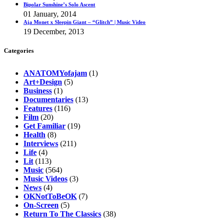
Bipolar Sunshine’s Solo Ascent
01 January, 2014
Aja Monet x Sleepin Giant – “Glitch” | Music Video
19 December, 2013
Categories
ANATOMYofajam
(1)
Art+Design
(5)
Business
(1)
Documentaries
(13)
Features
(116)
Film
(20)
Get Familiar
(19)
Health
(8)
Interviews
(211)
Life
(4)
Lit
(113)
Music
(564)
Music Videos
(3)
News
(4)
OKNotToBeOK
(7)
On-Screen
(5)
Return To The Classics
(38)