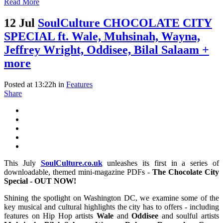
Read More
12 Jul
SoulCulture CHOCOLATE CITY
SPECIAL ft. Wale, Muhsinah, Wayna,
Jeffrey Wright, Oddisee, Bilal Salaam +
more
Posted at 13:22h
in
Features
Share
This July
SoulCulture.co.uk
unleashes its first in a series of
downloadable, themed mini-magazine PDFs -
The Chocolate City
Special - OUT NOW!
Shining the spotlight on Washington DC, we examine some of the
key musical and cultural highlights the city has to offers - including
features on Hip Hop artists
Wale
and
Oddisee
and soulful artists