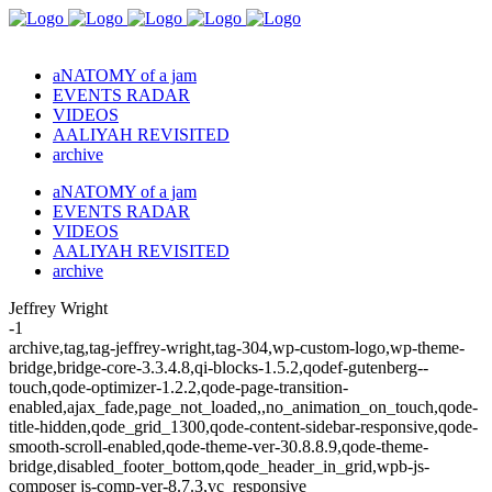
aNATOMY of a jam
EVENTS RADAR
VIDEOS
AALIYAH REVISITED
archive
aNATOMY of a jam
EVENTS RADAR
VIDEOS
AALIYAH REVISITED
archive
Jeffrey Wright
-1
archive,tag,tag-jeffrey-wright,tag-304,wp-custom-logo,wp-theme-
bridge,bridge-core-3.3.4.8,qi-blocks-1.5.2,qodef-gutenberg--
touch,qode-optimizer-1.2.2,qode-page-transition-
enabled,ajax_fade,page_not_loaded,,no_animation_on_touch,qode-
title-hidden,qode_grid_1300,qode-content-sidebar-responsive,qode-
smooth-scroll-enabled,qode-theme-ver-30.8.8.9,qode-theme-
bridge,disabled_footer_bottom,qode_header_in_grid,wpb-js-
composer js-comp-ver-8.7.3,vc_responsive