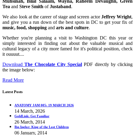
Muhsinah, Bilal Salaam, Wayna, Raheem Devaughn, Green
Tea
and
Steve Smith
of
Justaband
.
We also look at the career of stage and screen actor
Jeffrey Wright
,
and give you a run down of the best spots in DC to get your fix of
music, food, shopping
and
arts and culture
.
Whether you're planning a visit to Washington DC this year or
simply interested in finding out about the valuable musical and
cultural legacy of a city more famed for it's political position, check
it ouuuut....
Download
The Chocolate City Special
PDF directly by clicking
the image below:
Read More
Latest Posts
ANATOMY JAM 005: 19 MARCH 2026
14 March, 2026
GoldLink: Get Familiar
26 March, 2014
Ibn Inglor: King of the Lost Children
06 January, 2014