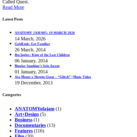
Called Quest.
Read More
Latest Posts
ANATOMY JAM 005: 19 MARCH 2026
14 March, 2026
GoldLink: Get Familiar
26 March, 2014
Ibn Inglor: King of the Lost Children
06 January, 2014
Bipolar Sunshine’s Solo Ascent
01 January, 2014
Aja Monet x Sleepin Giant – “Glitch” | Music Video
19 December, 2013
Categories
ANATOMYofajam
(1)
Art+Design
(5)
Business
(1)
Documentaries
(13)
Features
(116)
Film
(20)