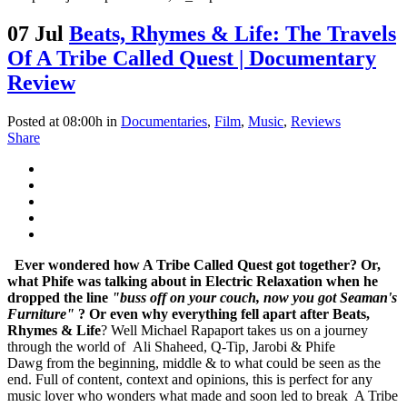
07 Jul
Beats, Rhymes & Life: The Travels
Of A Tribe Called Quest | Documentary
Review
Posted at 08:00h
in
Documentaries
,
Film
,
Music
,
Reviews
Share
Ever wondered how A Tribe Called Quest got together? Or,
what Phife was talking about in Electric Relaxation when he
dropped the line
"buss off on your couch, now you got Seaman's
Furniture"
? Or even why everything fell apart after
Beats,
Rhymes & Life
? Well Michael Rapaport takes us on a journey
through the world of Ali Shaheed, Q-Tip, Jarobi & Phife
Dawg from the beginning, middle & to what could be seen as the
end. Full of content, context and opinions, this is perfect for any
music lover who wonders what made and soon led to break A Tribe