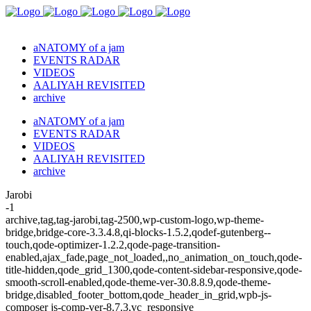
aNATOMY of a jam
EVENTS RADAR
VIDEOS
AALIYAH REVISITED
archive
aNATOMY of a jam
EVENTS RADAR
VIDEOS
AALIYAH REVISITED
archive
Jarobi
-1
archive,tag,tag-jarobi,tag-2500,wp-custom-logo,wp-theme-
bridge,bridge-core-3.3.4.8,qi-blocks-1.5.2,qodef-gutenberg--
touch,qode-optimizer-1.2.2,qode-page-transition-
enabled,ajax_fade,page_not_loaded,,no_animation_on_touch,qode-
title-hidden,qode_grid_1300,qode-content-sidebar-responsive,qode-
smooth-scroll-enabled,qode-theme-ver-30.8.8.9,qode-theme-
bridge,disabled_footer_bottom,qode_header_in_grid,wpb-js-
composer js-comp-ver-8.7.3,vc_responsive