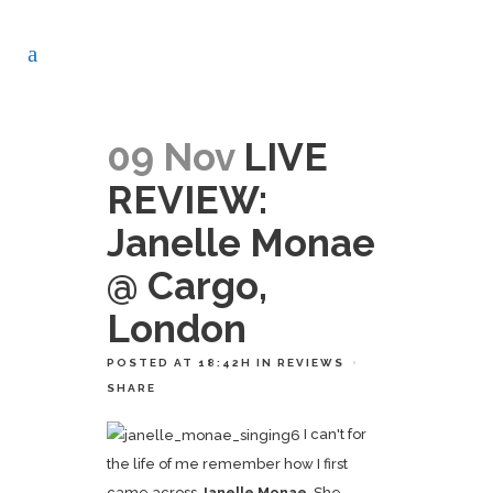
09 Nov
LIVE
REVIEW:
Janelle Monae
@ Cargo,
London
POSTED AT 18:42H
IN
REVIEWS
SHARE
I can't for
the life of me remember how I first
came across
Janelle Monae
. She