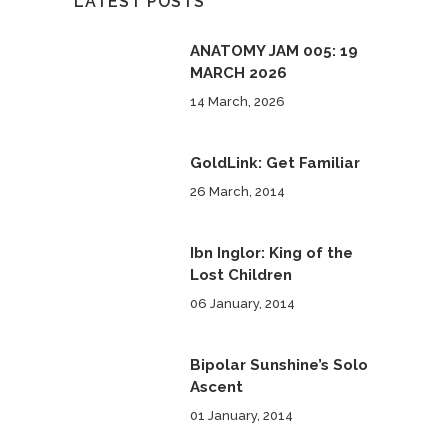
LATEST POSTS
ANATOMY JAM 005: 19
MARCH 2026
14 March, 2026
GoldLink: Get Familiar
26 March, 2014
Ibn Inglor: King of the
Lost Children
06 January, 2014
Bipolar Sunshine’s Solo
Ascent
01 January, 2014