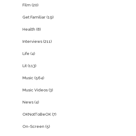
Film
(20)
Get Familiar
(19)
Health
(8)
Interviews
(211)
Life
(4)
Lit
(113)
Music
(564)
Music Videos
(3)
News
(4)
OKNotToBeOK
(7)
On-Screen
(5)