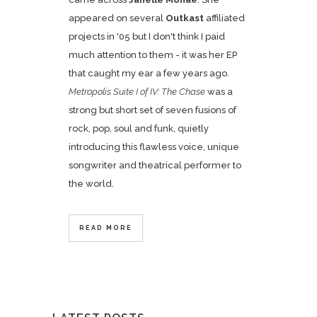
appeared on several
Outkast
affiliated
projects in '05 but I don't think I paid
much attention to them - it was her EP
that caught my ear a few years ago.
Metropolis Suite I of IV: The Chase
was a
strong but short set of seven fusions of
rock, pop, soul and funk, quietly
introducing this flawless voice, unique
songwriter and theatrical performer to
the world.
READ MORE