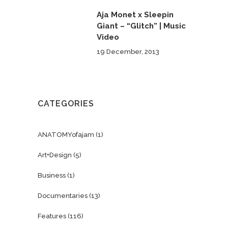
Aja Monet x Sleepin
Giant – “Glitch” | Music
Video
19 December, 2013
CATEGORIES
ANATOMYofajam
(1)
Art+Design
(5)
Business
(1)
Documentaries
(13)
Features
(116)