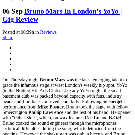
06 Sep
Bruno Mars In London’s YoYo |
Gig Review
Posted at 00:39h
in
Reviews
Share
On Thursday night
Bruno Mars
was the latest emerging talent to
grace the infamous stage at west London's weekly hip-spot, YoYo
(in the Notting Hill Arts Club). Like any YoYo night, the small
basement club was packed beyond capacity with fans, industry
heads and London's contrived 'cool kids'. Following an energetic
performance from
Mike Posner
, Bruno took the stage with fellow
Smeezington
Phillip Lawrence
and the rest of his band. He opened
with "Other Side", which, on wax features
Cee Lo
and
B.O.B
.
Bruno coaxed the sound engineers through the microphones'
technical difficulties during the song, which detracted from the
opening. However, the shaky start was only a hiccup, and Bruno