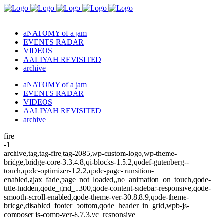
aNATOMY of a jam
EVENTS RADAR
VIDEOS
AALIYAH REVISITED
archive
aNATOMY of a jam
EVENTS RADAR
VIDEOS
AALIYAH REVISITED
archive
fire
-1
archive,tag,tag-fire,tag-2085,wp-custom-logo,wp-theme-
bridge,bridge-core-3.3.4.8,qi-blocks-1.5.2,qodef-gutenberg--
touch,qode-optimizer-1.2.2,qode-page-transition-
enabled,ajax_fade,page_not_loaded,,no_animation_on_touch,qode-
title-hidden,qode_grid_1300,qode-content-sidebar-responsive,qode-
smooth-scroll-enabled,qode-theme-ver-30.8.8.9,qode-theme-
bridge,disabled_footer_bottom,qode_header_in_grid,wpb-js-
composer js-comp-ver-8.7.3,vc_responsive