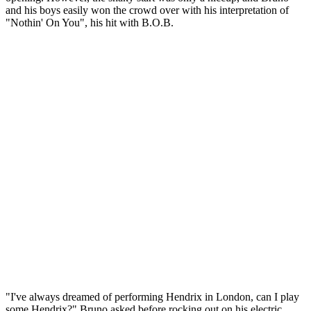
and his boys easily won the crowd over with his interpretation of
"Nothin' On You", his hit with B.O.B.
"I've always dreamed of performing Hendrix in London, can I play
some Hendrix?" Bruno asked before rocking out on his electric