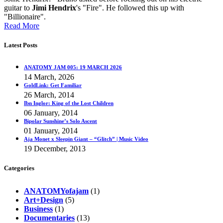
guitar to
Jimi Hendrix
's "Fire". He followed this up with
"Billionaire".
Read More
Latest Posts
ANATOMY JAM 005: 19 MARCH 2026
14 March, 2026
GoldLink: Get Familiar
26 March, 2014
Ibn Inglor: King of the Lost Children
06 January, 2014
Bipolar Sunshine’s Solo Ascent
01 January, 2014
Aja Monet x Sleepin Giant – “Glitch” | Music Video
19 December, 2013
Categories
ANATOMYofajam
(1)
Art+Design
(5)
Business
(1)
Documentaries
(13)