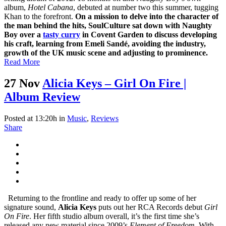
album,
Hotel Cabana
, debuted at number two this summer, tugging
Khan to the forefront.
On a mission to delve into the character of
the man behind the hits, SoulCulture sat down with Naughty
Boy over a
tasty curry
in Covent Garden to discuss developing
his craft, learning from Emeli Sandé, avoiding the industry,
growth of the UK music scene and adjusting to prominence.
Read More
27 Nov
Alicia Keys – Girl On Fire |
Album Review
Posted at 13:20h
in
Music
,
Reviews
Share
Returning to the frontline and ready to offer up some of her
signature sound,
Alicia Keys
puts out her RCA Records debut
Girl
On Fire
. Her fifth studio album overall, it’s the first time she’s
released any new material since 2009’s
Element of Freedom
. With