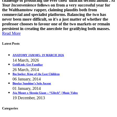
challenge of producing the ever cited 'difficult second album'.
At
Your Inconvenience
follows on from a very successful year for
the Walthamstow rapper, claiming plaudits both from
commercial and specialist platforms. Balancing the two has
never been more difficult, so it's a just matter of whether the
professor chooses to favour one of the two markets or remain
persistent in creating the anecdote for gratifying both masses.
Read More
Latest Posts
ANATOMY JAM 005: 19 MARCH 2026
14 March, 2026
GoldLink: Get Familiar
26 March, 2014
Ibn Inglor: King of the Lost Children
06 January, 2014
Bipolar Sunshine’s Solo Ascent
01 January, 2014
Aja Monet x Sleepin Giant – “Glitch” | Music Video
19 December, 2013
Categories