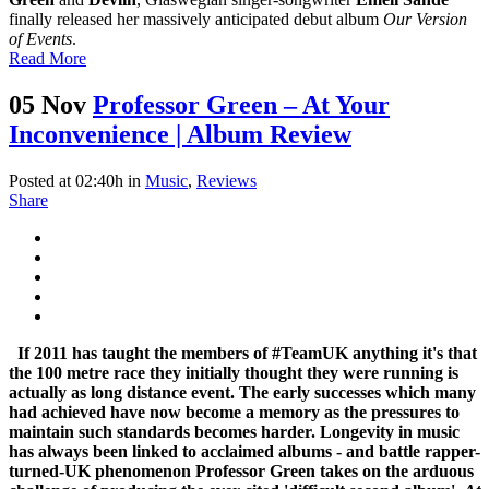
finally released her massively anticipated debut album
Our Version
of Events
.
Read More
05 Nov
Professor Green – At Your
Inconvenience | Album Review
Posted at 02:40h
in
Music
,
Reviews
Share
If 2011 has taught the members of #TeamUK anything it's that
the 100 metre race they initially thought they were running is
actually as long distance event. The early successes which many
had achieved have now become a memory as the pressures to
maintain such standards becomes harder. Longevity in music
has always been linked to acclaimed albums - and battle rapper-
turned-UK phenomenon Professor Green takes on the arduous