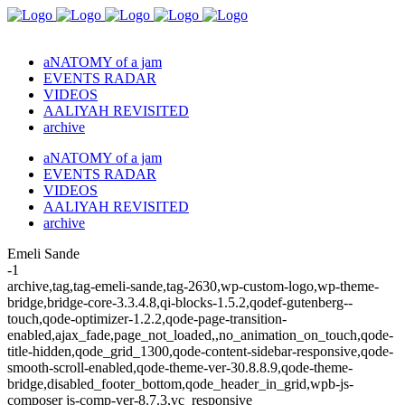
aNATOMY of a jam
EVENTS RADAR
VIDEOS
AALIYAH REVISITED
archive
aNATOMY of a jam
EVENTS RADAR
VIDEOS
AALIYAH REVISITED
archive
Emeli Sande
-1
archive,tag,tag-emeli-sande,tag-2630,wp-custom-logo,wp-theme-
bridge,bridge-core-3.3.4.8,qi-blocks-1.5.2,qodef-gutenberg--
touch,qode-optimizer-1.2.2,qode-page-transition-
enabled,ajax_fade,page_not_loaded,,no_animation_on_touch,qode-
title-hidden,qode_grid_1300,qode-content-sidebar-responsive,qode-
smooth-scroll-enabled,qode-theme-ver-30.8.8.9,qode-theme-
bridge,disabled_footer_bottom,qode_header_in_grid,wpb-js-
composer js-comp-ver-8.7.3,vc_responsive