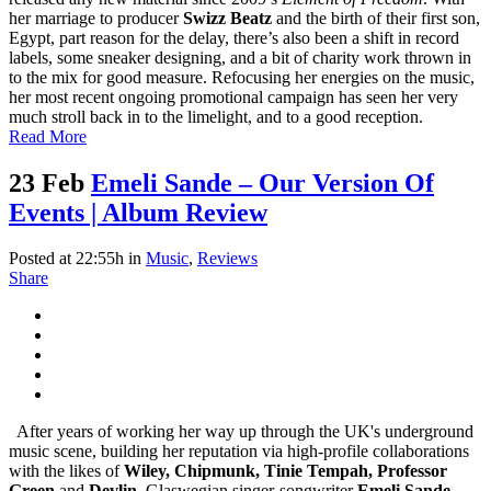
her marriage to producer
Swizz Beatz
and the birth of their first son,
Egypt, part reason for the delay, there’s also been a shift in record
labels, some sneaker designing, and a bit of charity work thrown in
to the mix for good measure. Refocusing her energies on the music,
her most recent ongoing promotional campaign has seen her very
much stroll back in to the limelight, and to a good reception.
Read More
23 Feb
Emeli Sande – Our Version Of
Events | Album Review
Posted at 22:55h
in
Music
,
Reviews
Share
After years of working her way up through the UK's underground
music scene, building her reputation via high-profile collaborations
with the likes of
Wiley, Chipmunk, Tinie Tempah, Professor
Green
and
Devlin
, Glaswegian singer-songwriter
Emeli Sande