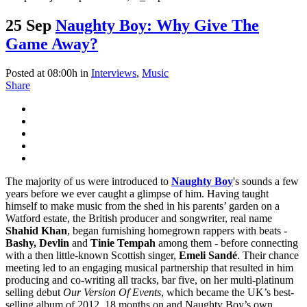
25 Sep
Naughty Boy: Why Give The
Game Away?
Posted at 08:00h
in
Interviews
,
Music
Share
The majority of us were introduced to
Naughty Boy
's sounds a few
years before we ever caught a glimpse of him. Having taught
himself to make music from the shed in his parents’ garden on a
Watford estate, the British producer and songwriter, real name
Shahid Khan
, began furnishing homegrown rappers with beats -
Bashy, Devlin
and
Tinie Tempah
among them - before connecting
with a then little-known Scottish singer,
Emeli Sandé
. Their chance
meeting led to an engaging musical partnership that resulted in him
producing and co-writing all tracks, bar five, on her multi-platinum
selling debut
Our Version Of Events
, which became the UK’s best-
selling album of 2012. 18 months on and Naughty Boy’s own