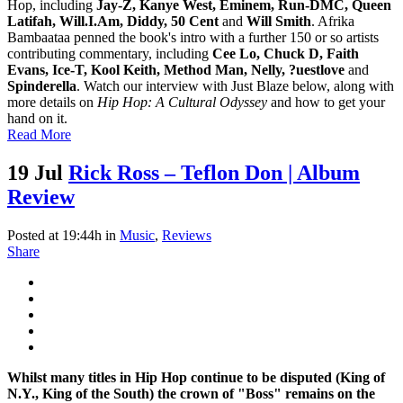
Hop, including
Jay-Z, Kanye West, Eminem, Run-DMC, Queen
Latifah, Will.I.Am, Diddy, 50 Cent
and
Will Smith
. Afrika
Bambaataa penned the book's intro with a further 150 or so artists
contributing commentary, including
Cee Lo, Chuck D, Faith
Evans, Ice-T, Kool Keith, Method Man, Nelly, ?uestlove
and
Spinderella
. Watch our interview with Just Blaze below, along with
more details on
Hip Hop: A Cultural Odyssey
and how to get your
hand on it.
Read More
19 Jul
Rick Ross – Teflon Don | Album
Review
Posted at 19:44h
in
Music
,
Reviews
Share
Whilst many titles in Hip Hop continue to be disputed (King of
N.Y., King of the South) the crown of "Boss" remains on the