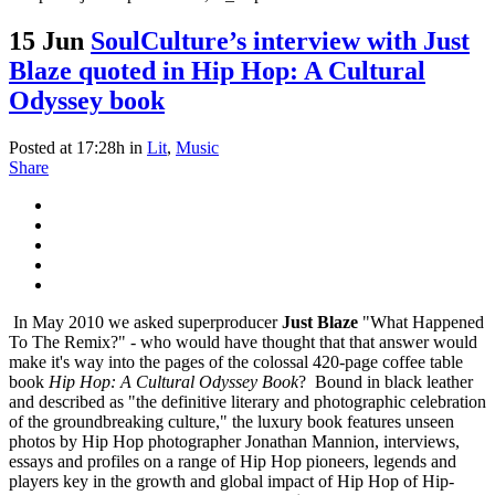
15 Jun
SoulCulture’s interview with Just
Blaze quoted in Hip Hop: A Cultural
Odyssey book
Posted at 17:28h
in
Lit
,
Music
Share
In May 2010 we asked superproducer
Just Blaze
"What Happened
To The Remix?" - who would have thought that that answer would
make it's way into the pages of the colossal 420-page coffee table
book
Hip Hop: A Cultural Odyssey Book
?
Bound in black leather
and described as "the definitive literary and photographic celebration
of the groundbreaking culture," the luxury book features unseen
photos by Hip Hop photographer Jonathan Mannion, interviews,
essays and profiles on a range of Hip Hop pioneers, legends and
players key in the growth and global impact of Hip Hop of Hip-