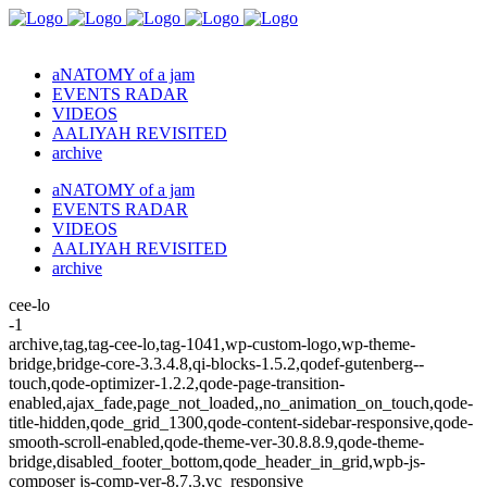
aNATOMY of a jam
EVENTS RADAR
VIDEOS
AALIYAH REVISITED
archive
aNATOMY of a jam
EVENTS RADAR
VIDEOS
AALIYAH REVISITED
archive
cee-lo
-1
archive,tag,tag-cee-lo,tag-1041,wp-custom-logo,wp-theme-
bridge,bridge-core-3.3.4.8,qi-blocks-1.5.2,qodef-gutenberg--
touch,qode-optimizer-1.2.2,qode-page-transition-
enabled,ajax_fade,page_not_loaded,,no_animation_on_touch,qode-
title-hidden,qode_grid_1300,qode-content-sidebar-responsive,qode-
smooth-scroll-enabled,qode-theme-ver-30.8.8.9,qode-theme-
bridge,disabled_footer_bottom,qode_header_in_grid,wpb-js-
composer js-comp-ver-8.7.3,vc_responsive