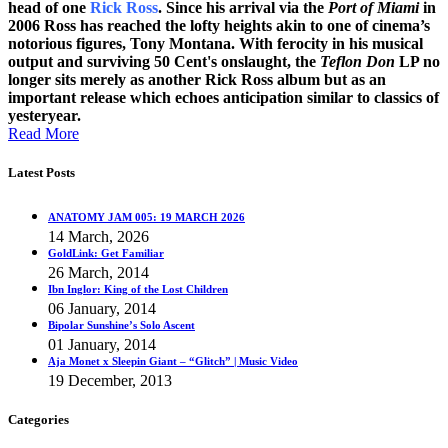
head of one
Rick Ross
. Since his arrival via the
Port of Miami
in
2006 Ross has reached the lofty heights akin to one of cinema’s
notorious figures, Tony Montana. With ferocity in his musical
output and surviving 50 Cent's onslaught, the
Teflon Don
LP no
longer sits merely as another Rick Ross album but as an
important release which echoes anticipation similar to classics of
yesteryear.
Read More
Latest Posts
ANATOMY JAM 005: 19 MARCH 2026
14 March, 2026
GoldLink: Get Familiar
26 March, 2014
Ibn Inglor: King of the Lost Children
06 January, 2014
Bipolar Sunshine’s Solo Ascent
01 January, 2014
Aja Monet x Sleepin Giant – “Glitch” | Music Video
19 December, 2013
Categories