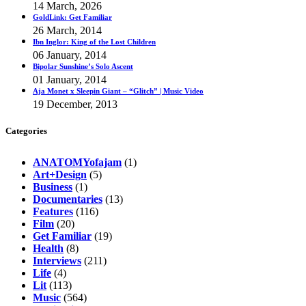
14 March, 2026
GoldLink: Get Familiar
26 March, 2014
Ibn Inglor: King of the Lost Children
06 January, 2014
Bipolar Sunshine’s Solo Ascent
01 January, 2014
Aja Monet x Sleepin Giant – “Glitch” | Music Video
19 December, 2013
Categories
ANATOMYofajam
(1)
Art+Design
(5)
Business
(1)
Documentaries
(13)
Features
(116)
Film
(20)
Get Familiar
(19)
Health
(8)
Interviews
(211)
Life
(4)
Lit
(113)
Music
(564)