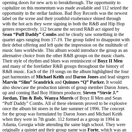
opening doors for new acts to breakthrough. The opportunity to
capitalize on this momentum was made available and 112 seized the
opportunity in the stellar fashion. Bad Boy Records was the newest
label on the scene and their youthful exuberance shined through
with the hot acts they were signing in both the R&B and Hip Hop
genres respectively. 112 became the second R&B act signed by
Sean “Puff Daddy” Combs
and he clearly saw something in the
quartet ages ranging from 17-19. The group failed to disappoint with
their debut offering and left quite the impression on the multitude of
music fans worldwide. This album would introduce the group as an
alternative choice from the other R&B groups on the music charts.
Their style of rhythm and blues was reminiscent of
Boyz II Men
and many of the forefather R&B groups throughout the history of
R&B music. Each of the 19 songs on the album highlighted the four
part harmonies of
Michael Keith
and
Daron Jones
and lead singers
Marvin “Slim” Scandrick
and
Quinnes “Q” Parker.
It would
also showcase the production talents of group member Daron Jones,
up and coming Bad Boy Hitmen producer,
Steven “Stevie J.”
Jordan, Tim & Bob, Wanya Morris
of Boyz II Men and Sean
“Puff Daddy” Combs. All of these elements proved to be explosive
once the album hit stores in the late summer of 1996. The concept
for the group was formulated by Daron Jones and Michael Keith
when they were in 7th grade. 112 formed as a group in 1994 in
Atlanta, Georgia while attending the same high school. They were
originally a quintet and their group name was
Forte
, which was an