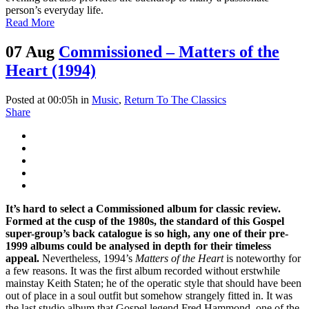
person’s everyday life.
Read More
07 Aug
Commissioned – Matters of the
Heart (1994)
Posted at 00:05h
in
Music
,
Return To The Classics
Share
It’s hard to select a Commissioned album for classic review.
Formed at the cusp of the 1980s, the standard of this Gospel
super-group’s back catalogue is so high, any one of their pre-
1999 albums could be analysed in depth for their timeless
appeal.
Nevertheless, 1994’s
Matters of the Heart
is noteworthy for
a few reasons. It was the first album recorded without erstwhile
mainstay Keith Staten; he of the operatic style that should have been
out of place in a soul outfit but somehow strangely fitted in. It was
the last studio album that Gospel legend Fred Hammond, one of the