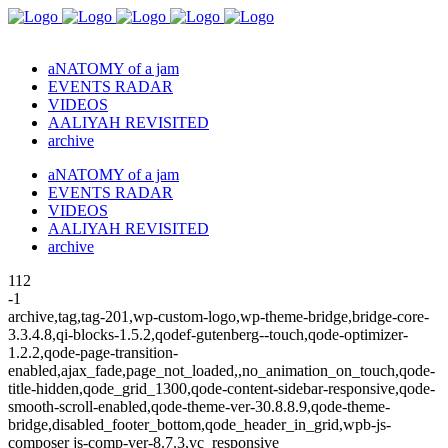
aNATOMY of a jam
EVENTS RADAR
VIDEOS
AALIYAH REVISITED
archive
aNATOMY of a jam
EVENTS RADAR
VIDEOS
AALIYAH REVISITED
archive
112
-1
archive,tag,tag-201,wp-custom-logo,wp-theme-bridge,bridge-core-
3.3.4.8,qi-blocks-1.5.2,qodef-gutenberg--touch,qode-optimizer-
1.2.2,qode-page-transition-
enabled,ajax_fade,page_not_loaded,,no_animation_on_touch,qode-
title-hidden,qode_grid_1300,qode-content-sidebar-responsive,qode-
smooth-scroll-enabled,qode-theme-ver-30.8.8.9,qode-theme-
bridge,disabled_footer_bottom,qode_header_in_grid,wpb-js-
composer js-comp-ver-8.7.3,vc_responsive