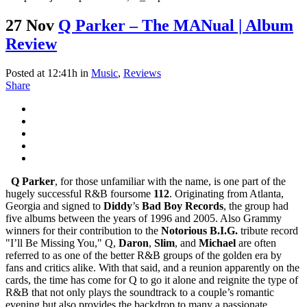
27 Nov
Q Parker – The MANual | Album
Review
Posted at 12:41h
in
Music
,
Reviews
Share
Q Parker
, for those unfamiliar with the name, is one part of the
hugely successful R&B foursome
112
. Originating from Atlanta,
Georgia and signed to
Diddy
’s
Bad Boy Records
, the group had
five albums between the years of 1996 and 2005. Also Grammy
winners for their contribution to the
Notorious B.I.G.
tribute record
"I’ll Be Missing You," Q,
Daron
,
Slim
, and
Michael
are often
referred to as one of the better R&B groups of the golden era by
fans and critics alike. With that said, and a reunion apparently on the
cards, the time has come for Q to go it alone and reignite the type of
R&B that not only plays the soundtrack to a couple’s romantic
evening but also provides the backdrop to many a passionate