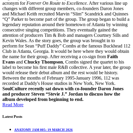
acronym for
Forever On Route to Excellence.
After various line up
changes with different group members, co-founders Daron Jones
and Michael Keith recruited Marvin “Slim” Scandrick and Quinnes
“Q” Parker to become part of the group. The group began to build a
legendary reputation around their hometown of Atlanta by winning
consecutive singing competitions. They eventually gained the
attention of producers Tim & Bob and managers Courtney Sills and
Kevin Wales. As the story goes, the group was brought in to
perform for Sean “Puff Daddy” Combs at the famous Buckhead 112
Club in Atlanta, Georgia. It would be here where they would obtain
the name for their group. After receiving a co-sign from
Faith
Evans
and
Chucky Thompson
, Combs signed the quartet to his
label to become his first male R&B collective. A year later, the group
would release their debut album and the rest would be history.
Between the months of February 1995-January 1996, 112 was
recorded at Daddy's House studios in New York, New York.
SoulCulture recently sat down with co-founder Daron Jones
and producer Steven “Stevie J.” Jordan to discuss how the
album developed from beginning to end.
Read More
Latest Posts
ANATOMY JAM 005: 19 MARCH 2026