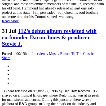
original and most pre-eminent members of the line up, recorded with
his old band. Hammond had already released at least one solo
project at this stage-‘I am persuaded’-but joined his soul brothers
one more time for his Commissioned swan song.
Read More
31 Jul
112’s debut album revisited with
co-founder Daron Jones & producer
Stevie J.
Posted at 00:15h
in
Interviews
,
Music
,
Return To The Classics
Share
112
was released on August 27, 1996 by Bad Boy Records.
112
arrived on a musical landscape where R&B music was at its peak
for mainstream audiences. During this juncture, there were a
plethora of R&B groups making their mark on the industry and