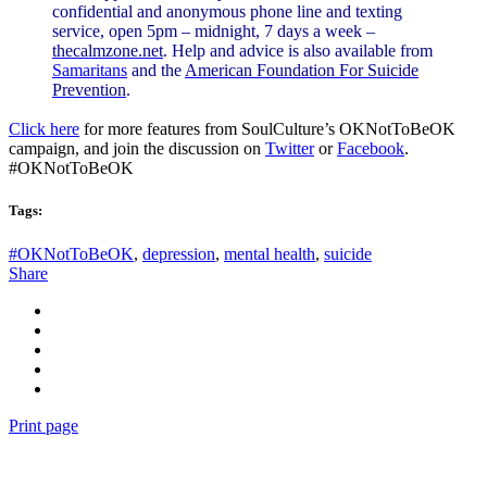
confidential and anonymous phone line and texting
service, open 5pm – midnight, 7 days a week –
thecalmzone.net
. Help and advice is also available from
Samaritans
and the
American Foundation For Suicide
Prevention
.
Click here
for more features from SoulCulture’s OKNotToBeOK
campaign, and join the discussion on
Twitter
or
Facebook
.
#OKNotToBeOK
Tags:
#OKNotToBeOK
,
depression
,
mental health
,
suicide
Share
Print page