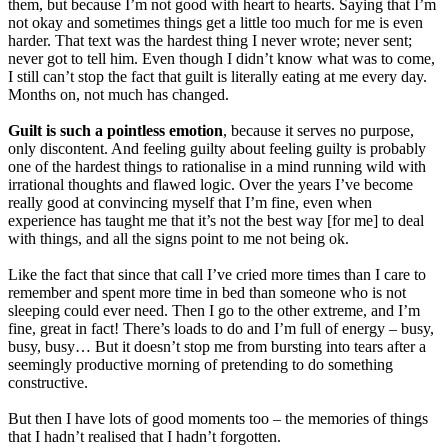
them, but because I’m not good with heart to hearts. Saying that I’m
not okay and sometimes things get a little too much for me is even
harder. That text was the hardest thing I never wrote; never sent;
never got to tell him. Even though I didn’t know what was to come,
I still can’t stop the fact that guilt is literally eating at me every day.
Months on, not much has changed.
Guilt is such a pointless emotion
, because it serves no purpose,
only discontent. And feeling guilty about feeling guilty is probably
one of the hardest things to rationalise in a mind running wild with
irrational thoughts and flawed logic. Over the years I’ve become
really good at convincing myself that I’m fine, even when
experience has taught me that it’s not the best way [for me] to deal
with things, and all the signs point to me not being ok.
Like the fact that since that call I’ve cried more times than I care to
remember and spent more time in bed than someone who is not
sleeping could ever need. Then I go to the other extreme, and I’m
fine, great in fact! There’s loads to do and I’m full of energy – busy,
busy, busy… But it doesn’t stop me from bursting into tears after a
seemingly productive morning of pretending to do something
constructive.
But then I have lots of good moments too – the memories of things
that I hadn’t realised that I hadn’t forgotten.