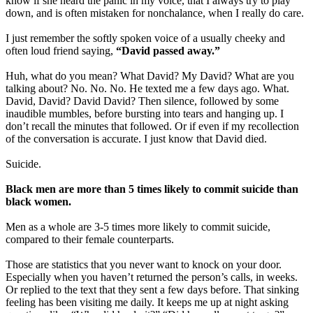
know if she heard the panic in my voice, that I always try to play
down, and is often mistaken for nonchalance, when I really do care.
I just remember the softly spoken voice of a usually cheeky and
often loud friend saying,
“David passed away.”
Huh, what do you mean? What David? My David? What are you
talking about? No. No. No. He texted me a few days ago. What.
David, David? David David? Then silence, followed by some
inaudible mumbles, before bursting into tears and hanging up. I
don’t recall the minutes that followed. Or if even if my recollection
of the conversation is accurate. I just know that David died.
Suicide.
Black men are more than 5 times likely to commit suicide than
black women.
Men as a whole are 3-5 times more likely to commit suicide,
compared to their female counterparts.
Those are statistics that you never want to knock on your door.
Especially when you haven’t returned the person’s calls, in weeks.
Or replied to the text that they sent a few days before. That sinking
feeling has been visiting me daily. It keeps me up at night asking