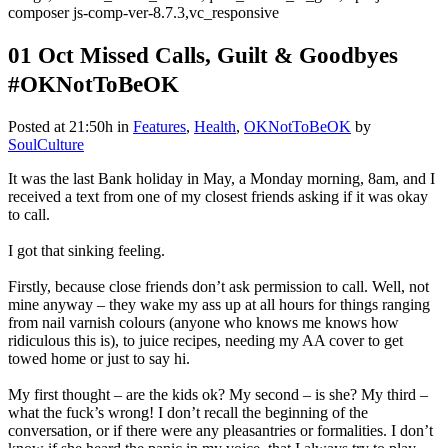
composer js-comp-ver-8.7.3,vc_responsive
01 Oct
Missed Calls, Guilt & Goodbyes
#OKNotToBeOK
Posted at 21:50h
in
Features
,
Health
,
OKNotToBeOK
by
SoulCulture
It was the last Bank holiday in May, a Monday morning, 8am, and I
received a text from one of my closest friends asking if it was okay
to call.
I got that sinking feeling.
Firstly, because close friends don’t ask permission to call. Well, not
mine anyway – they wake my ass up at all hours for things ranging
from nail varnish colours (anyone who knows me knows how
ridiculous this is), to juice recipes, needing my AA cover to get
towed home or just to say hi.
My first thought – are the kids ok? My second – is she? My third –
what the fuck’s wrong! I don’t recall the beginning of the
conversation, or if there were any pleasantries or formalities. I don’t