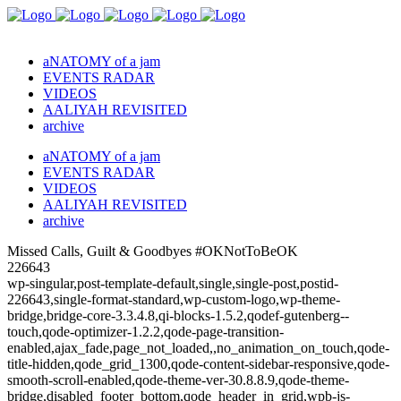
aNATOMY of a jam
EVENTS RADAR
VIDEOS
AALIYAH REVISITED
archive
aNATOMY of a jam
EVENTS RADAR
VIDEOS
AALIYAH REVISITED
archive
Missed Calls, Guilt & Goodbyes #OKNotToBeOK
226643
wp-singular,post-template-default,single,single-post,postid-
226643,single-format-standard,wp-custom-logo,wp-theme-
bridge,bridge-core-3.3.4.8,qi-blocks-1.5.2,qodef-gutenberg--
touch,qode-optimizer-1.2.2,qode-page-transition-
enabled,ajax_fade,page_not_loaded,,no_animation_on_touch,qode-
title-hidden,qode_grid_1300,qode-content-sidebar-responsive,qode-
smooth-scroll-enabled,qode-theme-ver-30.8.8.9,qode-theme-
bridge,disabled_footer_bottom,qode_header_in_grid,wpb-js-