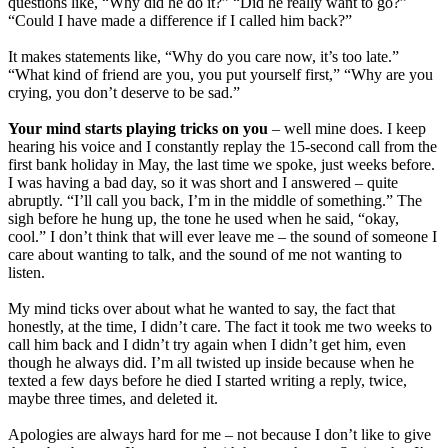
questions like, “Why did he do it?” “Did he really want to go?”
“Could I have made a difference if I called him back?”
It makes statements like, “Why do you care now, it’s too late.”
“What kind of friend are you, you put yourself first,” “Why are you
crying, you don’t deserve to be sad.”
Your mind starts playing tricks on you
– well mine does. I keep
hearing his voice and I constantly replay the 15-second call from the
first bank holiday in May, the last time we spoke, just weeks before.
I was having a bad day, so it was short and I answered – quite
abruptly. “I’ll call you back, I’m in the middle of something.” The
sigh before he hung up, the tone he used when he said, “okay,
cool.” I don’t think that will ever leave me – the sound of someone I
care about wanting to talk, and the sound of me not wanting to
listen.
My mind ticks over about what he wanted to say, the fact that
honestly, at the time, I didn’t care. The fact it took me two weeks to
call him back and I didn’t try again when I didn’t get him, even
though he always did. I’m all twisted up inside because when he
texted a few days before he died I started writing a reply, twice,
maybe three times, and deleted it.
Apologies are always hard for me – not because I don’t like to give