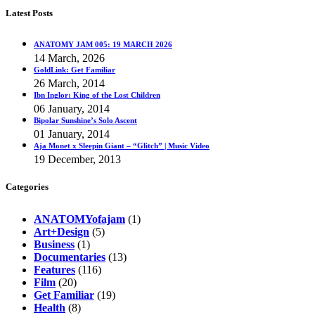
Latest Posts
ANATOMY JAM 005: 19 MARCH 2026
14 March, 2026
GoldLink: Get Familiar
26 March, 2014
Ibn Inglor: King of the Lost Children
06 January, 2014
Bipolar Sunshine’s Solo Ascent
01 January, 2014
Aja Monet x Sleepin Giant – “Glitch” | Music Video
19 December, 2013
Categories
ANATOMYofajam
(1)
Art+Design
(5)
Business
(1)
Documentaries
(13)
Features
(116)
Film
(20)
Get Familiar
(19)
Health
(8)