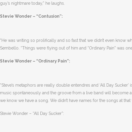
guy’s nightmare today,” he laughs.
Stevie Wonder – “Contusion”:
“He was writing so prolifically and so fast that we didn’t even know 
Sembello. “Things were flying out of him and “Ordinary Pain” was one
Stevie Wonder – “Ordinary Pain”:
“Steve’s metaphors are really double entendres and ‘All Day Sucker’ is
music spontaneously and the groove from a live band will become a s
we know we have a song. We didn’t have names for the songs at that 
Stevie Wonder – “All Day Sucker”: