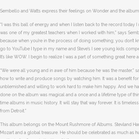
Sembello and Watts express their feelings on Wonder and the album’
“I was this ball of energy and when I listen back to the record today I 
was one of my greatest teachers when I worked with him,” says Sembe
because when you’re in the process of doing something; you don’t kno
go to YouTube I type in my name and Steve’s I see young kids compet
It’s like WOW. I begin to realize I was a part of something great here 
“We were all young and in awe of him because he was the master,” sa
how to write and produce songs by watching him. It was a benefit for 
unblemished and willing to work hard to make him happy. And we had a
done on the album was magical and a once and a lifetime type of thing. 
time albums in music history. It will stay that way forever. It is timeles
from Detroit.”
This album belongs on the Mount Rushmore of Albums. Stevland Har
Mozart and a global treasure. He should be celebrated as much as h