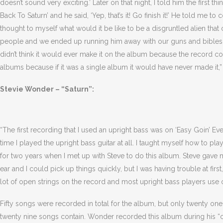
doesn’t sound very exciting.’ Later on that night, I told him the first t
Back To Saturn’ and he said, ‘Yep, that’s it! Go finish it!’ He told me
thought to myself what would it be like to be a disgruntled alien tha
people and we ended up running him away with our guns and bibles in
didn’t think it would ever make it on the album because the record
albums because if it was a single album it would have never made it,”
Stevie Wonder – “Saturn”:
“The first recording that I used an upright bass was on ‘Easy Goin’ Even
time I played the upright bass guitar at all. I taught myself how to pl
for two years when I met up with Steve to do this album. Steve gav
ear and I could pick up things quickly, but I was having trouble at firs
lot of open strings on the record and most upright bass players use 
Fifty songs were recorded in total for the album, but only twenty one
twenty nine songs contain. Wonder recorded this album during his “cl