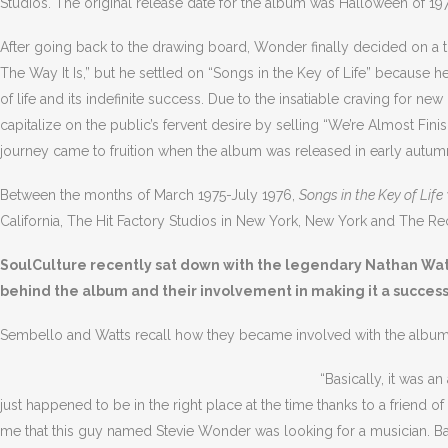
Studios. The original release date for the album was Halloween of 19
After going back to the drawing board, Wonder finally decided on a titl
The Way It Is,” but he settled on “Songs in the Key of Life” because h
of life and its indefinite success. Due to the insatiable craving for
capitalize on the public’s fervent desire by selling “We’re Almost Fin
journey came to fruition when the album was released in early autum
Between the months of March 1975-July 1976,
Songs in the Key of Life
California, The Hit Factory Studios in New York, New York and The Reco
SoulCulture recently sat down with the legendary Nathan Watt
behind the album and their involvement in making it a success
Sembello and Watts recall how they became involved with the album
“Basically, it was a
just happened to be in the right place at the time thanks to a frien
me that this guy named Stevie Wonder was looking for a musician. Back