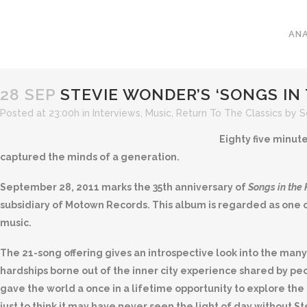
ANA
28 SEP
STEVIE WONDER’S ‘SONGS IN T
Posted at 23:00h
in
Interviews
,
Music
,
Return To The Classics
by
S
Eighty five minute
captured the minds of a generation.
September 28, 2011 marks the 35th anniversary of
Songs in the 
subsidiary of Motown Records. This album is regarded as one o
music.
The 21-song offering gives an introspective look into the many 
hardships borne out of the inner city experience shared by p
gave the world a once in a lifetime opportunity to explore the
just to think it may have never seen the light of day without 