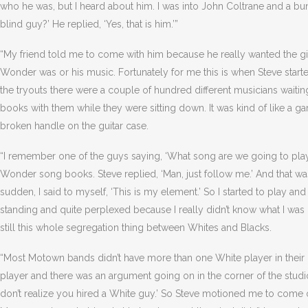
who he was, but I heard about him. I was into John Coltrane and a bunch 
blind guy?’ He replied, ‘Yes, that is him.’”
“My friend told me to come with him because he really wanted the gi
Wonder was or his music. Fortunately for me this is when Steve star
the tryouts there were a couple of hundred different musicians waitin
books with them while they were sitting down. It was kind of like a ga
broken handle on the guitar case.
“I remember one of the guys saying, ‘What song are we going to play 
Wonder song books. Steve replied, ‘Man, just follow me.’ And that was 
sudden, I said to myself, ‘This is my element.’ So I started to play and
standing and quite perplexed because I really didn’t know what I was 
still this whole segregation thing between Whites and Blacks.
“Most Motown bands didn’t have more than one White player in their 
player and there was an argument going on in the corner of the studio
don’t realize you hired a White guy.’ So Steve motioned me to come o