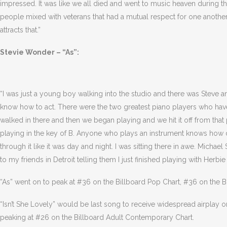
impressed. It was like we all died and went to music heaven during 
people mixed with veterans that had a mutual respect for one another. 
attracts that.”
Stevie Wonder – “As”:
“I was just a young boy walking into the studio and there was Steve an
know how to act. There were the two greatest piano players who have
walked in there and then we began playing and we hit it off from that 
playing in the key of B. Anyone who plays an instrument knows how diff
through it like it was day and night. I was sitting there in awe. Micha
to my friends in Detroit telling them I just finished playing with Herbi
“As” went on to peak at #36 on the Billboard Pop Chart, #36 on the B
“Isn’t She Lovely” would be last song to receive widespread airplay o
peaking at #26 on the Billboard Adult Contemporary Chart.