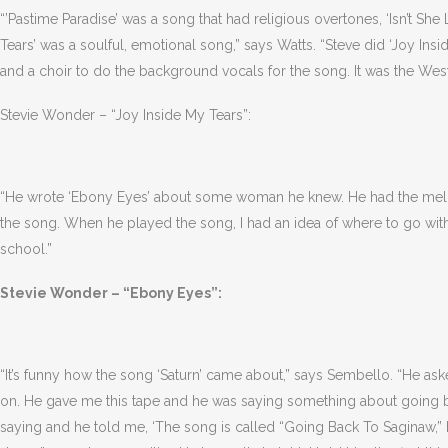
“’Pastime Paradise’ was a song that had religious overtones, ‘Isn’t She
Tears’ was a soulful, emotional song,” says Watts. “Steve did ‘Joy Ins
and a choir to do the background vocals for the song. It was the Wes
Stevie Wonder – “Joy Inside My Tears”:
“He wrote ‘Ebony Eyes’ about some woman he knew. He had the melody
the song. When he played the song, I had an idea of where to go with i
school.”
Stevie Wonder – “Ebony Eyes”:
“It’s funny how the song ‘Saturn’ came about,” says Sembello. “He ask
on. He gave me this tape and he was saying something about going b
saying and he told me, ‘The song is called “Going Back To Saginaw,” but