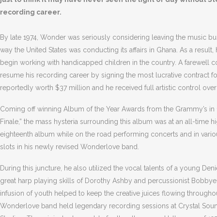
recording career.
By late 1974, Wonder was seriously considering leaving the music bus
way the United States was conducting its affairs in Ghana. As a resul
begin working with handicapped children in the country. A farewell 
resume his recording career by signing the most lucrative contract for
reportedly worth $37 million and he received full artistic control over
Coming off winning Album of the Year Awards from the Grammy’s in 1974
Finale,” the mass hysteria surrounding this album was at an all-time 
eighteenth album while on the road performing concerts and in vario
slots in his newly revised Wonderlove band.
During this juncture, he also utilized the vocal talents of a young De
great harp playing skills of Dorothy Ashby and percussionist Bobbye 
infusion of youth helped to keep the creative juices flowing through
Wonderlove band held legendary recording sessions at Crystal Sound