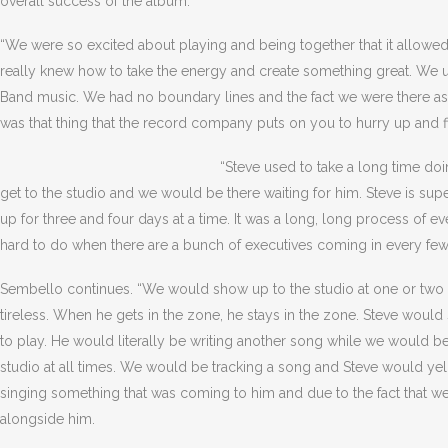
overall success of the album.
“We were so excited about playing and being together that it allowed 
really knew how to take the energy and create something great. We u
Band music. We had no boundary lines and the fact we were there as a
was that thing that the record company puts on you to hurry up and f
“Steve used to take a long time do
get to the studio and we would be there waiting for him. Steve is sup
up for three and four days at a time. It was a long, long process of ev
hard to do when there are a bunch of executives coming in every few
Sembello continues. “We would show up to the studio at one or two o’c
tireless. When he gets in the zone, he stays in the zone. Steve wou
to play. He would literally be writing another song while we would b
studio at all times. We would be tracking a song and Steve would yell,
singing something that was coming to him and due to the fact that w
alongside him.