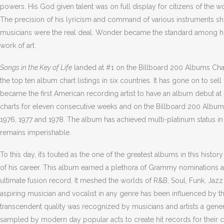
powers. His God given talent was on full display for citizens of the
The precision of his lyricism and command of various instruments show
musicians were the real deal. Wonder became the standard among hi
work of art.
Songs in the Key of Life
landed at #1 on the Billboard 200 Albums Chart
the top ten album chart listings in six countries. It has gone on to 
became the first American recording artist to have an album debut at 
charts for eleven consecutive weeks and on the Billboard 200 Albu
1976, 1977 and 1978. The album has achieved multi-platinum status in s
remains imperishable.
To this day, it’s touted as the one of the greatest albums in this histo
of his career. This album earned a plethora of Grammy nominations 
ultimate fusion record. It meshed the worlds of R&B, Soul, Funk, Jaz
aspiring musician and vocalist in any genre has been influenced by t
transcendent quality was recognized by musicians and artists a gener
sampled by modern day popular acts to create hit records for their c