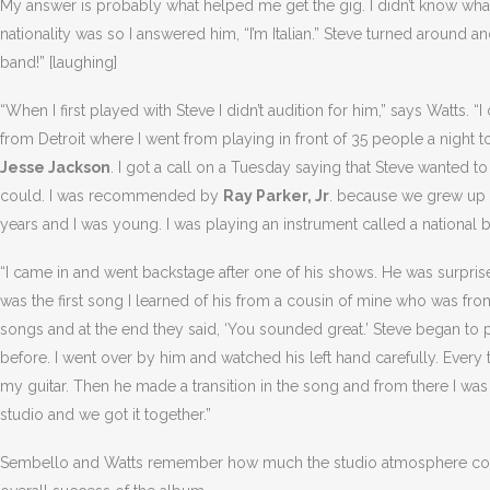
My answer is probably what helped me get the gig. I didn’t know wh
nationality was so I answered him, “I’m Italian.” Steve turned around and 
band!” [laughing]
“When I first played with Steve I didn’t audition for him,” says Watts. “
from Detroit where I went from playing in front of 35 people a night t
Jesse Jackson
. I got a call on a Tuesday saying that Steve wanted t
could. I was recommended by
Ray Parker, Jr
. because we grew up t
years and I was young. I was playing an instrument called a national b
“I came in and went backstage after one of his shows. He was surprise
was the first song I learned of his from a cousin of mine who was 
songs and at the end they said, ‘You sounded great.’ Steve began to 
before. I went over by him and watched his left hand carefully. Every t
my guitar. Then he made a transition in the song and from there I was 
studio and we got it together.”
Sembello and Watts remember how much the studio atmosphere contri