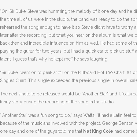
“On ‘Sir Duke’ Steve was humming the melody of it one day and he did
the time all of us were in the studio, the band was ready to do the so
rehearsed the song enough to have it so Stevie didn’t have to worry 
later after the recording, but what you hear on the album is what we 
back then and incredible influence on him as well. He had some of th
playing the guitar for two years, but I had a quick ear to pick up stuff 
talent, I guess that’s why he kept me,” he says laughing.
“Sir Duke” went on to peak at #1 on the Billboard Hot 100 Chart, #1 
Singles Chart. This single exceeded the previous single in overall sal
The next single to be released would be “Another Star” and it feature
funny story during the recording of the song in the studio.
“‘Another Star’ was a fun song to do,” says Watts. “It had a Latin feel 
because of the musicians involved with the project. George Benson w
one day and one of the guys told me that
Nat King Cole
had come by