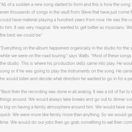
“All of a sudden a new song started to form and this is how the song
even thousands of songs in the vault from Steve that have just come f
could have material playing a hundred years from now. He was the c
to him. It was very magical. We wanted to get better as musicians. 
the best we could be.”
“Everything on the album happened organically in the studio for the si
while we were on the road touring,” says Watts. “Most of these son
the studio. This is where his production skills came into play. He wou
song or if he was going to play the instruments on the song. He carr
he would listen and decide what direction he wanted to go in for a pa
“Back then the recording was done in all analog. It was a lot of fun 
things around. We would always take breaks and go out to dinner s
is big on having a family atmosphere around him. We would have ou
quick. We were more like family more than anything. So we would ge
time. We would do our jobs then go grab something to eat then com