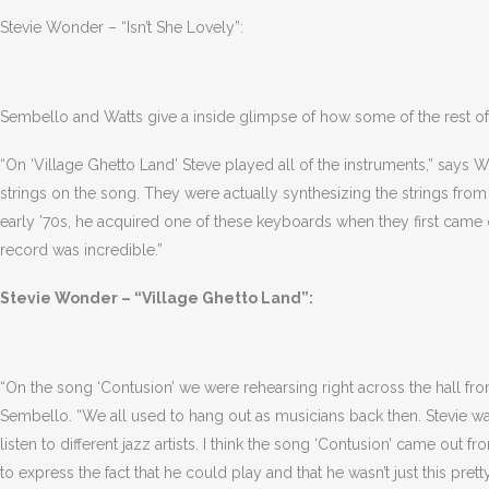
Stevie Wonder – “Isn’t She Lovely”:
Sembello and Watts give a inside glimpse of how some of the rest 
“On ‘Village Ghetto Land’ Steve played all of the instruments,” says W
strings on the song. They were actually synthesizing the strings fro
early ’70s, he acquired one of these keyboards when they first came
record was incredible.”
Stevie Wonder – “Village Ghetto Land”:
“On the song ‘Contusion’ we were rehearsing right across the hall fr
Sembello. “We all used to hang out as musicians back then. Stevie w
listen to different jazz artists. I think the song ‘Contusion’ came out
to express the fact that he could play and that he wasn’t just this pr