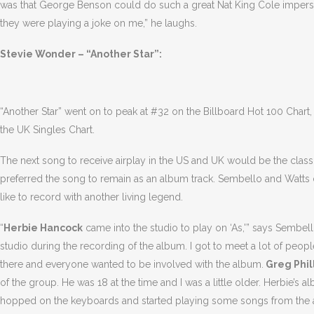
was that George Benson could do such a great Nat King Cole imperso
they were playing a joke on me,” he laughs.
Stevie Wonder – “Another Star”:
“Another Star” went on to peak at #32 on the Billboard Hot 100 Chart
the UK Singles Chart.
The next song to receive airplay in the US and UK would be the classi
preferred the song to remain as an album track. Sembello and Watts 
like to record with another living legend.
“
Herbie Hancock
came into the studio to play on ‘As,'” says Sembe
studio during the recording of the album. I got to meet a lot of people 
there and everyone wanted to be involved with the album.
Greg Phil
of the group. He was 18 at the time and I was a little older. Herbie’
hopped on the keyboards and started playing some songs from the a