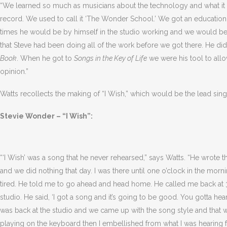
“We learned so much as musicians about the technology and what it 
record. We used to call it ‘The Wonder School.’ We got an educatio
times he would be by himself in the studio working and we would b
that Steve had been doing all of the work before we got there. He di
Book
. When he got to
Songs in the Key of Life
we were his tool to all
opinion.”
Watts recollects the making of “I Wish,” which would be the lead sin
Stevie Wonder – “I Wish”:
“‘I Wish’ was a song that he never rehearsed,” says Watts. “He wrote 
and we did nothing that day. I was there until one o’clock in the morni
tired. He told me to go ahead and head home. He called me back at 
studio. He said, ‘I got a song and it’s going to be good. You gotta hear
was back at the studio and we came up with the song style and that 
playing on the keyboard then I embellished from what I was hearing fr