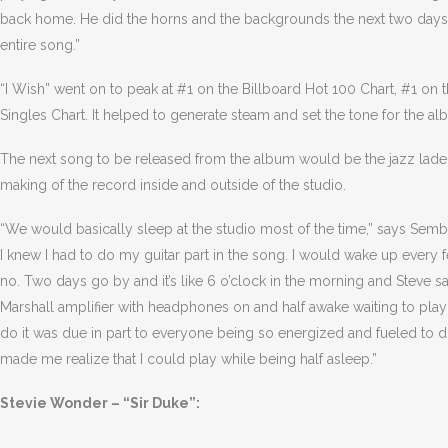
back home. He did the horns and the backgrounds the next two days a
entire song.”
“I Wish” went on to peak at #1 on the Billboard Hot 100 Chart, #1 on
Singles Chart. It helped to generate steam and set the tone for the al
The next song to be released from the album would be the jazz laden
making of the record inside and outside of the studio.
“We would basically sleep at the studio most of the time,” says Semb
I knew I had to do my guitar part in the song. I would wake up every f
no. Two days go by and it’s like 6 o’clock in the morning and Steve says,
Marshall amplifier with headphones on and half awake waiting to play
do it was due in part to everyone being so energized and fueled to do
made me realize that I could play while being half asleep.”
Stevie Wonder – “Sir Duke”: