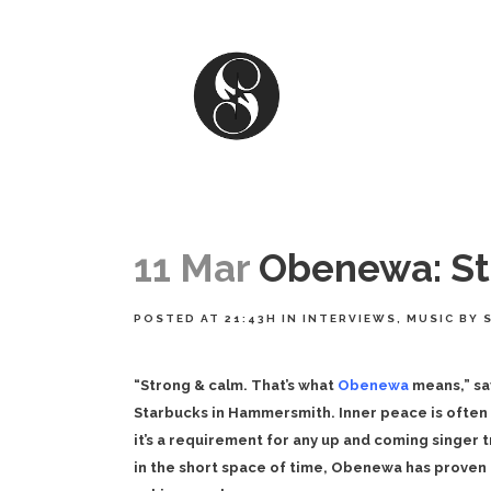
11 Mar
Obenewa: Str
POSTED AT 21:43H
IN
INTERVIEWS
,
MUSIC
BY
“Strong & calm. That’s what
Obenewa
means,” sa
Starbucks in Hammersmith. Inner peace is often 
it’s a requirement for any up and coming singer 
in the short space of time, Obenewa has proven 