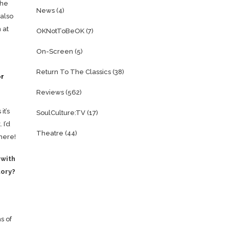
the
News
(4)
 also
 at
OKNotToBeOK
(7)
On-Screen
(5)
Return To The Classics
(38)
or
Reviews
(562)
it’s
SoulCulture:TV
(17)
 I’d
Theatre
(44)
there!
 with
tory?
s of