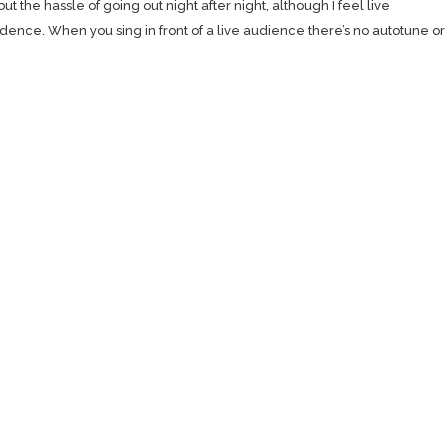
 the hassle of going out night after night, although I feel live
ence. When you sing in front of a live audience there’s no autotune or