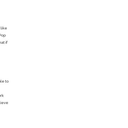
 like
 Pop
at if
le to
rk
lieve