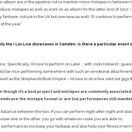
an album are in the pipeline not to mention more mixtapes in between 
produce mixtapes as well as work on an album for the latter end of 2010. I
y fanbase, not just in the UK but overseas as well. I’ll continue to perform
of the year.”
y the I Luv Live showcases in Camden. Is there a particular event 
 Specifically, I’d love to perform on Later … with Jools Holland. I guess 
uld be nice performing somewhere with such an emotional attachment.
s well as the Shepherds Bush Empire – I’d love to do a few sold out gigs 
 though it’s a Soul project and mixtapes are commonly associated
d embrace the mixtape format or are live performances still manda
ight balance between the two. If you can perform night after night and also
choose one or the other, you go with whatever route you are able to
 performances increase your fanbase and also help your fitness in term