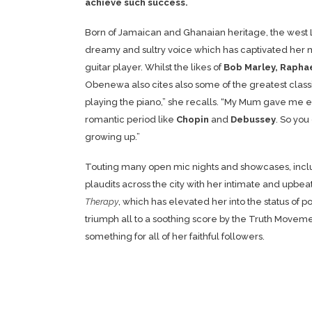
achieve such success.
Born of Jamaican and Ghanaian heritage, the west Lo
dreamy and sultry voice which has captivated her m
guitar player. Whilst the likes of
Bob Marley, Rapha
Obenewa also cites also some of the greatest classi
playing the piano,” she recalls. “My Mum gave me ext
romantic period like
Chopin
and
Debussey
. So you
growing up.”
Touting many open mic nights and showcases, incl
plaudits across the city with her intimate and upbea
Therapy
, which has elevated her into the status of 
triumph all to a soothing score by the Truth Movem
something for all of her faithful followers.