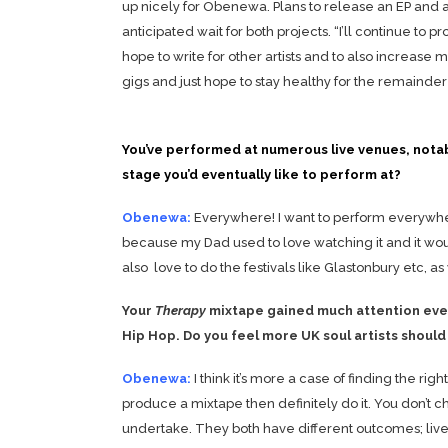
up nicely for Obenewa. Plans to release an EP and 
anticipated wait for both projects. “I’ll continue to 
hope to write for other artists and to also increase m
gigs and just hope to stay healthy for the remainder 
You’ve performed at numerous live venues, notabl
stage you’d eventually like to perform at?
Obenewa:
Everywhere! I want to perform everywhere.
because my Dad used to love watching it and it wo
also love to do the festivals like Glastonbury etc, a
Your
Therapy
mixtape gained much attention even
Hip Hop. Do you feel more UK soul artists shoul
Obenewa:
I think it’s more a case of finding the r
produce a mixtape then definitely do it. You don’t 
undertake. They both have different outcomes; live