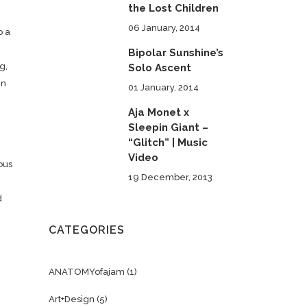
the Lost Children
06 January, 2014
o a
Bipolar Sunshine’s
g,
Solo Ascent
en
01 January, 2014
Aja Monet x
Sleepin Giant –
“Glitch” | Music
Video
ous
19 December, 2013
d
CATEGORIES
ANATOMYofajam
(1)
Art+Design
(5)