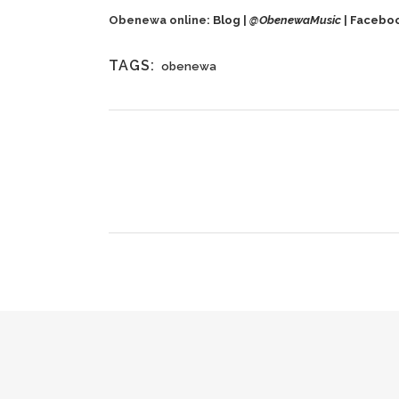
Obenewa online:
Blog
|
@
ObenewaMusic
|
Facebo
TAGS:
obenewa