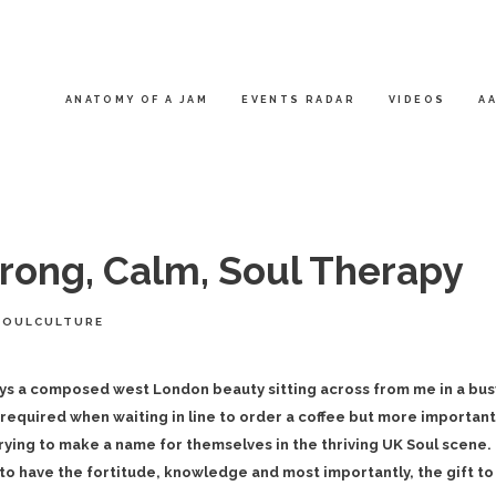
ANATOMY OF A JAM
EVENTS RADAR
VIDEOS
AA
ong, Calm, Soul Therapy
SOULCULTURE
ys a composed west London beauty sitting across from me in a bus
required when waiting in line to order a coffee but more important
trying to make a name for themselves in the thriving UK Soul scene.
to have the fortitude, knowledge and most importantly, the gift to