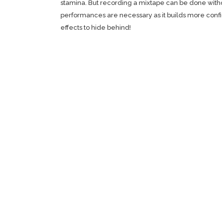
stamina. But recording a mixtape can be done without
performances are necessary as it builds more confid
effects to hide behind!