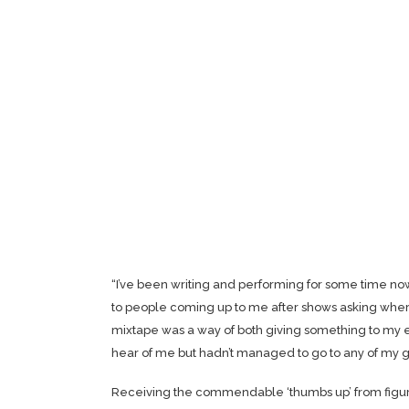
“I’ve been writing and performing for some time n
to people coming up to me after shows asking where 
mixtape was a way of both giving something to my 
hear of me but hadn’t managed to go to any of my g
Receiving the commendable ‘thumbs up’ from figu