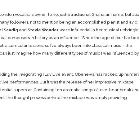
ndon vocalist is owner to not just a traditional Ghanaian name, but als
any followers, not to mention being an accomplished pianist and avid
el Saadiq
and
Stevie Wonder
were influential in her musical upbringin
cal composers in history as an influence.
“Since the age of four I’ve be
ra curricular lessons, so I’ve always been into classical music – the
 can just imagine how many different types of music I was influenced by
uding the invigorating I Luv Live event, Obenewa has racked up numer
t live performances. But it was the release of her impressive mixtape,
potential superstar. Containing ten aromatic songs of love, heartbreak an
ent, the thought process behind the mixtape was simply providing