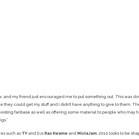
ow, and my friend just encouraged me to put something out. This was d
they could get my stuff and I didn’t have anything to give to them. Th
existing fanbase as well as offering some material to people who may 
igs.”
res such as
TY
and DJs
Ras Kwame
and
MistaJam
, 2010 looks to be sha