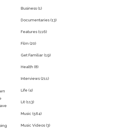
Business
(1)
Documentaries
(13)
Features
(116)
Film
(20)
Get Familiar
(19)
Health
(8)
Interviews
(211)
Life
(4)
own
e
Lit
(113)
have
Music
(564)
Music Videos
(3)
ping