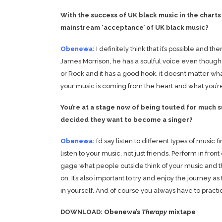
With the success of UK black music in the charts 
mainstream ‘acceptance’ of UK black music?
Obenewa:
I definitely think that it’s possible and th
James Morrison, he has a soulful voice even though 
or Rock and it has a good hook, it doesn’t matter what 
your music is coming from the heart and what you’re d
You’re at a stage now of being touted for much
decided they want to become a singer?
Obenewa:
I’d say listen to different types of music
listen to your music, not just friends. Perform in fro
gage what people outside think of your music and 
on. It’s also important to try and enjoy the journey as
in yourself. And of course you always have to practic
DOWNLOAD:
Obenewa’s
Therapy
mixtape