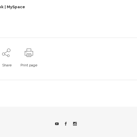
ok
|
MySpace
Share
Print page