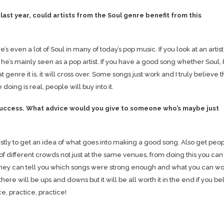
last year, could artists from the Soul genre benefit from this
ere’s even a lot of Soul in many of today’s pop music. If you look at an artist
he’s mainly seen as a pop artist. If you have a good song whether Soul,
genre it is, it will cross over. Some songs just work and I truly believe th
oing is real, people will buy into it.
 success. What advice would you give to someone who’s maybe just
 firstly to get an idea of what goes into making a good song. Also get peop
nt of different crowds not just at the same venues, from doing this you can
they can tell you which songs were strong enough and what you can wo
 there will be ups and downs but it will be all worth it in the end if you be
e, practice, practice!