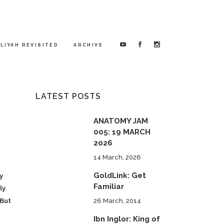
LIYAH REVISITED
ARCHIVE
LATEST POSTS
ANATOMY JAM
005: 19 MARCH
2026
14 March, 2026
GoldLink: Get
y
Familiar
ly
 But
26 March, 2014
Ibn Inglor: King of