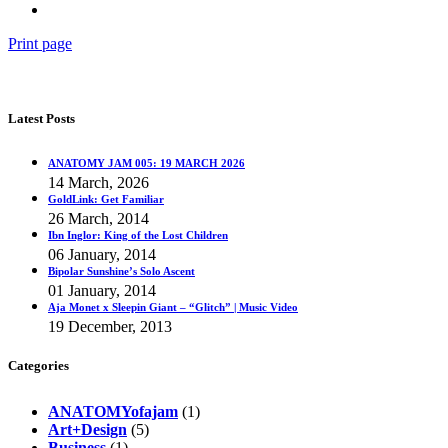
Print page
Latest Posts
ANATOMY JAM 005: 19 MARCH 2026
14 March, 2026
GoldLink: Get Familiar
26 March, 2014
Ibn Inglor: King of the Lost Children
06 January, 2014
Bipolar Sunshine’s Solo Ascent
01 January, 2014
Aja Monet x Sleepin Giant – “Glitch” | Music Video
19 December, 2013
Categories
ANATOMYofajam
(1)
Art+Design
(5)
Business
(1)