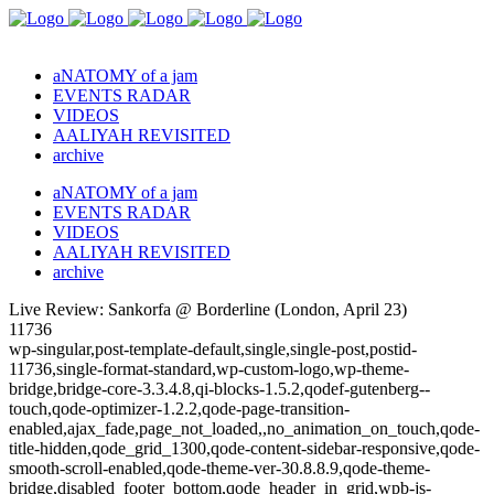
aNATOMY of a jam
EVENTS RADAR
VIDEOS
AALIYAH REVISITED
archive
aNATOMY of a jam
EVENTS RADAR
VIDEOS
AALIYAH REVISITED
archive
Live Review: Sankorfa @ Borderline (London, April 23)
11736
wp-singular,post-template-default,single,single-post,postid-
11736,single-format-standard,wp-custom-logo,wp-theme-
bridge,bridge-core-3.3.4.8,qi-blocks-1.5.2,qodef-gutenberg--
touch,qode-optimizer-1.2.2,qode-page-transition-
enabled,ajax_fade,page_not_loaded,,no_animation_on_touch,qode-
title-hidden,qode_grid_1300,qode-content-sidebar-responsive,qode-
smooth-scroll-enabled,qode-theme-ver-30.8.8.9,qode-theme-
bridge,disabled_footer_bottom,qode_header_in_grid,wpb-js-