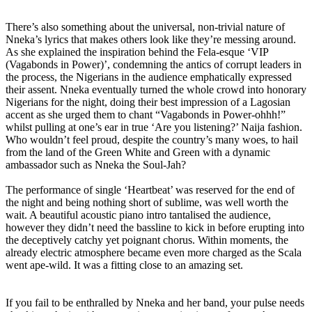
There’s also something about the universal, non-trivial nature of
Nneka’s lyrics that makes others look like they’re messing around.
As she explained the inspiration behind the Fela-esque ‘VIP
(Vagabonds in Power)’, condemning the antics of corrupt leaders in
the process, the Nigerians in the audience emphatically expressed
their assent. Nneka eventually turned the whole crowd into honorary
Nigerians for the night, doing their best impression of a Lagosian
accent as she urged them to chant “Vagabonds in Power-ohhh!”
whilst pulling at one’s ear in true ‘Are you listening?’ Naija fashion.
Who wouldn’t feel proud, despite the country’s many woes, to hail
from the land of the Green White and Green with a dynamic
ambassador such as Nneka the Soul-Jah?
The performance of single ‘Heartbeat’ was reserved for the end of
the night and being nothing short of sublime, was well worth the
wait. A beautiful acoustic piano intro tantalised the audience,
however they didn’t need the bassline to kick in before erupting into
the deceptively catchy yet poignant chorus. Within moments, the
already electric atmosphere became even more charged as the Scala
went ape-wild. It was a fitting close to an amazing set.
If you fail to be enthralled by Nneka and her band, your pulse needs