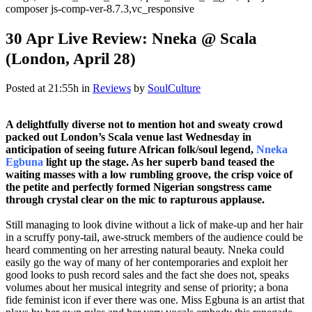
composer js-comp-ver-8.7.3,vc_responsive
30 Apr
Live Review: Nneka @ Scala
(London, April 28)
Posted at 21:55h
in
Reviews
by
SoulCulture
A delightfully diverse not to mention hot and sweaty crowd
packed out London’s Scala venue last Wednesday in
anticipation of seeing future African folk/soul legend,
Nneka
Egbuna
light up the stage. As her superb band teased the
waiting masses with a low rumbling groove, the crisp voice of
the petite and perfectly formed Nigerian songstress came
through crystal clear on the mic to rapturous applause.
Still managing to look divine without a lick of make-up and her hair
in a scruffy pony-tail, awe-struck members of the audience could be
heard commenting on her arresting natural beauty. Nneka could
easily go the way of many of her contemporaries and exploit her
good looks to push record sales and the fact she does not, speaks
volumes about her musical integrity and sense of priority; a bona
fide feminist icon if ever there was one. Miss Egbuna is an artist that