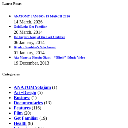
Latest Posts
ANATOMY JAM 005: 19 MARCH 2026
14 March, 2026
GoldLink: Get Familiar
26 March, 2014
Ibn Inglor: King of the Lost Children
06 January, 2014
Bipolar Sunshine’s Solo Ascent
01 January, 2014
Aja Monet x Sleepin Giant – “Glitch” | Music Video
19 December, 2013
Categories
ANATOMYofajam
(1)
Art+Design
(5)
Business
(1)
Documentaries
(13)
Features
(116)
Film
(20)
Get Familiar
(19)
Health
(8)