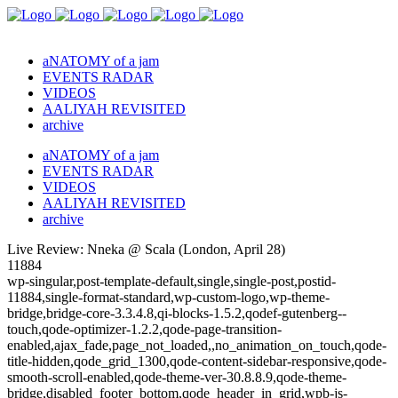
aNATOMY of a jam
EVENTS RADAR
VIDEOS
AALIYAH REVISITED
archive
aNATOMY of a jam
EVENTS RADAR
VIDEOS
AALIYAH REVISITED
archive
Live Review: Nneka @ Scala (London, April 28)
11884
wp-singular,post-template-default,single,single-post,postid-
11884,single-format-standard,wp-custom-logo,wp-theme-
bridge,bridge-core-3.3.4.8,qi-blocks-1.5.2,qodef-gutenberg--
touch,qode-optimizer-1.2.2,qode-page-transition-
enabled,ajax_fade,page_not_loaded,,no_animation_on_touch,qode-
title-hidden,qode_grid_1300,qode-content-sidebar-responsive,qode-
smooth-scroll-enabled,qode-theme-ver-30.8.8.9,qode-theme-
bridge,disabled_footer_bottom,qode_header_in_grid,wpb-js-