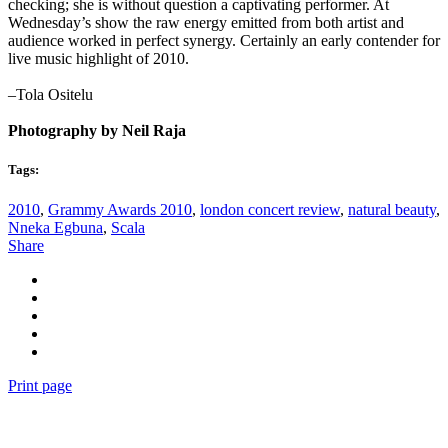
checking; she is without question a captivating performer. At
Wednesday’s show the raw energy emitted from both artist and
audience worked in perfect synergy. Certainly an early contender for
live music highlight of 2010.
–Tola Ositelu
Photography by Neil Raja
Tags:
2010
,
Grammy Awards 2010
,
london concert review
,
natural beauty
,
Nneka Egbuna
,
Scala
Share
Print page