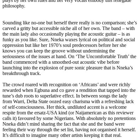
plays by her own rules and her very vocals embody this renegade
philosophy.
Sounding like no-one but herself there really is no comparison; she’s
carved a gritty but accessible niche all of her own. The band – with
the main lady also occasionally playing the acoustic guitar – is as
funky as you like. Sure, Nneka waxes lyrical on political and social
oppression but like her 1970’s soul predecessors before her she
knows you can keep the groove without undermining the
seriousness of the issues at hand. On ‘The Uncomfortable Truth’ the
band commenced with a smoothed-out acoustic vibe before
launching into the explosion of pure sonic pleasure that is Nneka’s
breakthrough track.
The crowd roared with recognition on ‘Africans’ and were richly
rewarded when Egbuna and co gave a rendition that tapped into the
tune’s dub roots to superlative effect. In between songs the lady
from Warri, Delta State oozed easy charisma with a refreshing lack
of self-consciousness. Her thick, undiluted accent is a welcome
respite from the ersatz-USA kind (or Naijamerican as this reviewer
calls it) favoured by some Nigerians. With absolutely no pretentions
Nneka didn’t mind sharing the fact that she and the band were
feeling their way through the set list, having not organised it herself.
It’s difficult to imagine many other artists keeping it that real.