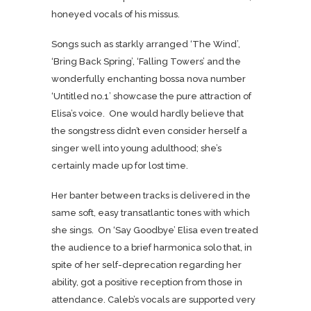
honeyed vocals of his missus.
Songs such as starkly arranged ‘The Wind’,
‘Bring Back Spring’, ‘Falling Towers’ and the
wonderfully enchanting bossa nova number
‘Untitled no.1’ showcase the pure attraction of
Elisa’s voice. One would hardly believe that
the songstress didn’t even consider herself a
singer well into young adulthood; she’s
certainly made up for lost time.
Her banter between tracks is delivered in the
same soft, easy transatlantic tones with which
she sings. On ‘Say Goodbye’ Elisa even treated
the audience to a brief harmonica solo that, in
spite of her self-deprecation regarding her
ability, got a positive reception from those in
attendance. Caleb’s vocals are supported very