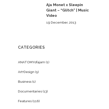
Aja Monet x Sleepin
Giant – “Glitch” | Music
Video
19 December, 2013
CATEGORIES
ANATOMYofajam
(1)
Art+Design
(5)
Business
(1)
Documentaries
(13)
Features
(116)