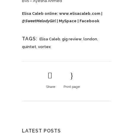
BVs – Ayesha Ahmed
Elisa Caleb online:
www.elisacaleb.com
|
@
SweetMelodyGirl
|
MySpace
|
Facebook
TAGS:
Elisa Caleb
,
gig review
,
london
,
quintet
,
vortex
Share
Print page
LATEST POSTS