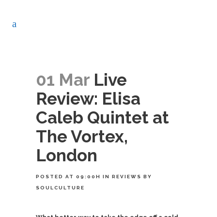
01 Mar
Live
Review: Elisa
Caleb Quintet at
The Vortex,
London
POSTED AT 09:00H
IN
REVIEWS
BY
SOULCULTURE