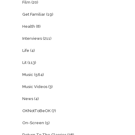
Film
(20)
Get Familiar
(19)
Health
(8)
Interviews
(211)
Life
(4)
Lit
(113)
Music
(564)
Music Videos
(3)
News
(4)
OKNotToBeOK
(7)
On-Screen
(5)
Return To The Classics
(38)