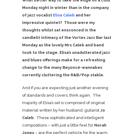
What better way to take the edge off a cold
Monday night in winter than in the company
of jazz vocalist
Elisa Caleb
and her
impressive quintet? Those were my
thoughts whilst sat ensconced in the
candlelit intimacy of the Vortex Jazz Bar last
Monday as the lovely Mrs Caleb and band
took to the stage. Elisa’s unadulterated jazz
and blues offerings make for a refreshing
change to the many
Beyoncé-wannabes
currently cluttering the R&B/Pop stable.
And if you are expecting just another evening
of standards and covers, think again. The
majority of Elisa’s set is comprised of original
material written by her husband, guitarist
Jo
Caleb
. These sophisticated and intelligent
compositions – with just a little feel for
Norah
Jones
– are the perfect vehicle for the warm,