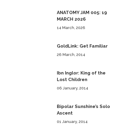
ANATOMY JAM 005: 19
MARCH 2026
14 March, 2026
GoldLink: Get Familiar
26 March, 2014
Ibn Inglor: King of the
Lost Children
06 January, 2014
Bipolar Sunshine’s Solo
Ascent
01 January, 2014