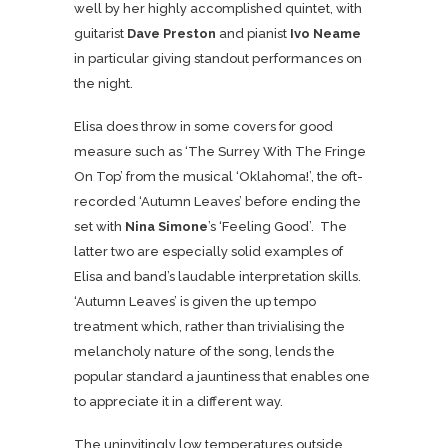
well by her highly accomplished quintet, with
guitarist
Dave Preston
and pianist
Ivo Neame
in particular giving standout performances on
the night.
Elisa does throw in some covers for good
measure such as ‘The Surrey With The Fringe
On Top’ from the musical ‘Oklahoma!’, the oft-
recorded ‘Autumn Leaves’ before ending the
set with
Nina Simone
’s ‘Feeling Good’. The
latter two are especially solid examples of
Elisa and band’s laudable interpretation skills.
‘Autumn Leaves’ is given the up tempo
treatment which, rather than trivialising the
melancholy nature of the song, lends the
popular standard a jauntiness that enables one
to appreciate it in a different way.
The uninvitingly low temperatures outside