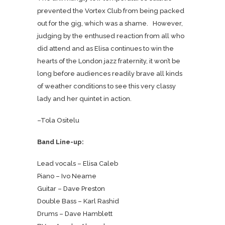
prevented the Vortex Club from being packed
out for the gig, which was a shame. However,
judging by the enthused reaction from all who
did attend and as Elisa continues to win the
hearts of the London jazz fraternity, it won’t be
long before audiences readily brave all kinds
of weather conditions to see this very classy
lady and her quintet in action.
–Tola Ositelu
Band Line-up:
Lead vocals –
Elisa Caleb
Piano – Ivo Neame
Guitar – Dave Preston
Double Bass – Karl Rashid
Drums – Dave Hamblett