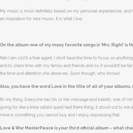
My music is most definitely based on my personal experiences, and t
an inspiration for new music. It is what I live.
On the album one of my many favorite songs is ‘Mrs. Right’ is t
Nah I am 100% a free agent. I don’t have the time to focus on anything
and to share time with my family and friends and so it wouldn’t be fai
the time and attention she deserves. Soon though, who knows!
Also, you have the word Love in the title of all of your albums, 
It’s my thing. Everyone has his or her message and beliefs; one of mine 
going for like a tribe called quest had there thing, it stood out to m
mine is something you cannot buy and I enjoy expressing that
Love & War MasterPeace is your third official album – what c