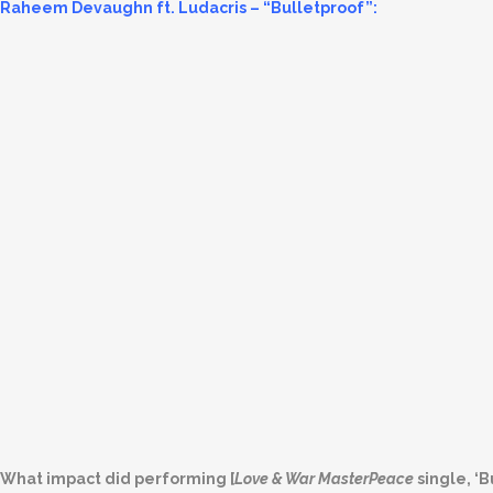
Raheem Devaughn ft. Ludacris – “Bulletproof”:
What impact did performing [
Love & War MasterPeace
single, ‘B