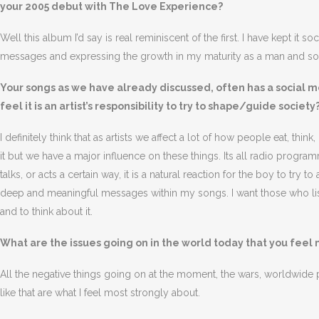
your 2005 debut with The Love Experience?
Well this album I’d say is real reminiscent of the first. I have kept it 
messages and expressing the growth in my maturity as a man and soci
Your songs as we have already discussed, often has a social me
feel it is an artist’s responsibility to try to shape/guide society
I definitely think that as artists we affect a lot of how people eat, thin
it but we have a major influence on these things. Its all radio program
talks, or acts a certain way, it is a natural reaction for the boy to try
deep and meaningful messages within my songs. I want those who list
and to think about it.
What are the issues going on in the world today that you feel
All the negative things going on at the moment, the wars, worldwide pov
like that are what I feel most strongly about.