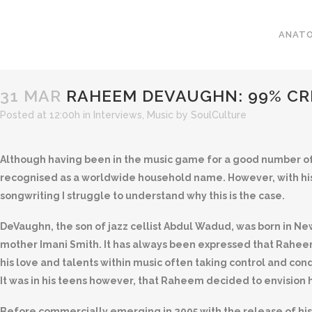
ANATO
31 MAR
RAHEEM DEVAUGHN: 99% CR
Posted at 12:00h
in
Interviews
,
Music
by
SoulCulture
Although having been in the music game for a good number of
recognised as a worldwide household name. However, with hi
songwriting I struggle to understand why this is the case.
DeVaughn, the son of jazz cellist Abdul Wadud, was born in Ne
mother Imani Smith. It has always been expressed that Rahe
his love and talents within music often taking control and co
It was in his teens however, that Raheem decided to envision hi
Before commercially emerging in 2005 with the release of hi