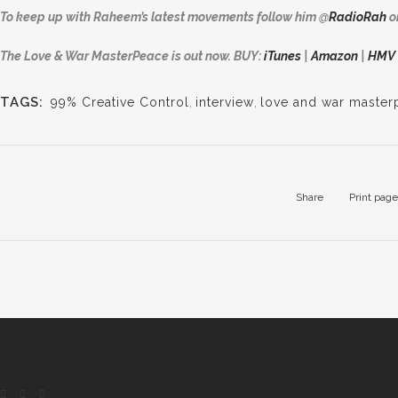
To keep up with Raheem’s latest movements follow him
@
RadioRah
o
The Love & War MasterPeace is out now. BUY:
iTunes
|
Amazon
|
HMV
TAGS:
99% Creative Control
,
interview
,
love and war master
Share
Print page