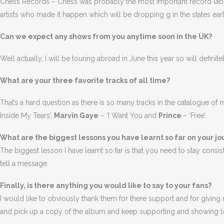
Chess Records – Chess was probably the most important record label 
artists who made it happen which will be dropping g in the states earl
Can we expect any shows from you anytime soon in the UK?
Well actually, I will be touring abroad in June this year so will defi
What are your three favorite tracks of all time?
That’s a hard question as there is so many tracks in the catalogue of
Inside My Tears’,
Marvin Gaye
– ‘I Want You and
Prince
– ‘Free’.
What are the biggest lessons you have learnt so far on your j
The biggest lesson I have learnt so far is that you need to stay cons
tell a message.
Finally, is there anything you would like to say to your fans?
I would like to obviously thank them for there support and for giving 
and pick up a copy of the album and keep supporting and showing l