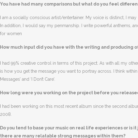
You have had many comparisons but what do you feel differenti
I am a socially conscious artist/entertainer. My voice is distinct, I m
In addition, I would say my penmanship. I write powerful anthems, an
for women
How much input did you have with the writing and producing o
I had 99% creative control in terms of this project. As with all my other 
is how you get the message you want to portray across. I think withi
Messages’ and ‘I Don’t Care’.
How long were you working on the project before you released
I had been working on this most recent album since the second al
2008.
Do you tend to base your music on real life experiences or is i
there are many relatable strong messages within them?