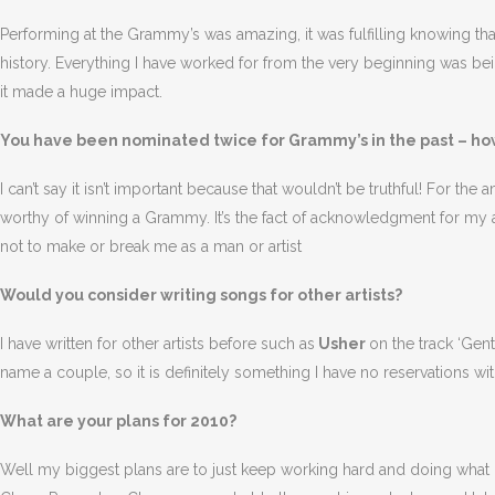
Performing at the Grammy’s was amazing, it was fulfilling knowing 
history. Everything I have worked for from the very beginning was be
it made a huge impact.
You have been nominated twice for Grammy’s in the past – how
I can’t say it isn’t important because that wouldn’t be truthful! For the 
worthy of winning a Grammy. It’s the fact of acknowledgment for my art
not to make or break me as a man or artist
Would you consider writing songs for other artists?
I have written for other artists before such as
Usher
on the track ‘Gen
name a couple, so it is definitely something I have no reservations wit
What are your plans for 2010?
Well my biggest plans are to just keep working hard and doing what I