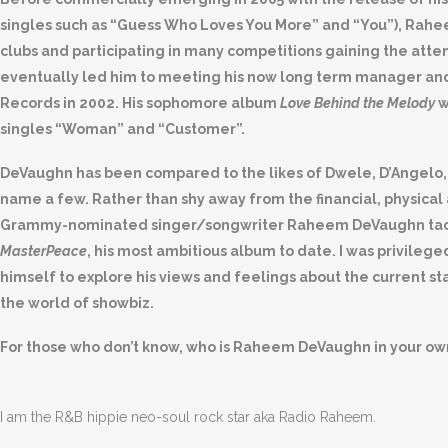
singles such as “Guess Who Loves You More” and “You”), Rahe
clubs and participating in many competitions gaining the att
eventually led him to meeting his now long term manager and 
Records in 2002. His sophomore album
Love Behind the Melody
w
singles “Woman” and “Customer”.
DeVaughn has been compared to the likes of Dwele, D’Angelo,
name a few. Rather than shy away from the financial, physical
Grammy-nominated singer/songwriter Raheem DeVaughn tack
MasterPeace
, his most ambitious album to date. I was privileg
himself to explore his views and feelings about the current st
the world of showbiz.
For those who don’t know, who is Raheem DeVaughn in your o
I am the R&B hippie neo-soul rock star aka Radio Raheem.