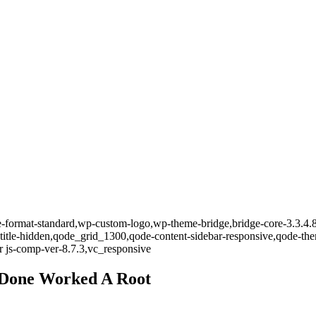
gle-format-standard,wp-custom-logo,wp-theme-bridge,bridge-core-3.3.4.
-title-hidden,qode_grid_1300,qode-content-sidebar-responsive,qode-th
 js-comp-ver-8.7.3,vc_responsive
 Done Worked A Root