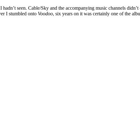
ch I hadn’t seen. Cable/Sky and the accompanying music channels didn’t 
er I stumbled onto
Voodoo
, six years on it was certainly one of the a