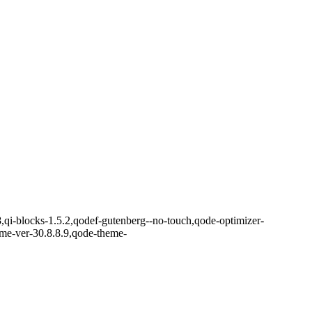
8,qi-blocks-1.5.2,qodef-gutenberg--no-touch,qode-optimizer-
eme-ver-30.8.8.9,qode-theme-