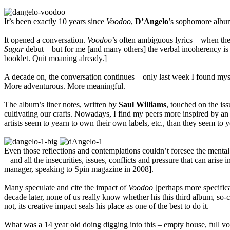
It’s been exactly 10 years since
Voodoo
,
D’Angelo
’s sophomore album
It opened a conversation.
Voodoo
’s often ambiguous lyrics – when the
Sugar
debut – but for me [and many others] the verbal incoherency is pa
booklet. Quit moaning already.]
A decade on, the conversation continues – only last week I found myself
More adventurous. More meaningful.
The album’s liner notes, written by
Saul Williams
, touched on the is
cultivating our crafts. Nowadays, I find my peers more inspired by an ar
artists seem to yearn to own their own labels, etc., than they seem to ye
Even those reflections and contemplations couldn’t foresee the menta
– and all the insecurities, issues, conflicts and pressure that can ari
manager, speaking to Spin magazine in 2008].
Many speculate and cite the impact of
Voodoo
[perhaps more specifica
decade later, none of us really know whether his this third album, so-
not, its creative impact seals his place as one of the best to do it.
What was a 14 year old doing digging into this – empty house, full vo