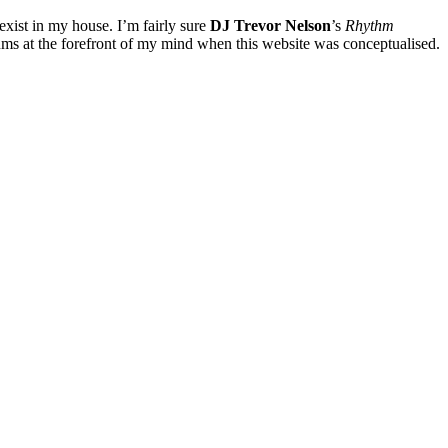
exist in my house. I’m fairly sure
DJ Trevor Nelson
’s
Rhythm
lbums at the forefront of my mind when this website was conceptualised.