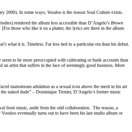
nuary 2000). In some ways,
Voodoo
is the reason Soul Culture exists.
melodies) rendered the album less accessible than D’Angelo’s
Brown
[For those who like it on a platter, the lyrics
are
there in the album
 what it is. Timeless. Far less tied to a particular era than his debut.
e seem to be more preoccupied with cultivating or bank accounts than
nd an artist that suffers in the face of seemingly good business. More
ced mainstream adulation as a sexual icon above the merit in his art
, he’s the naked dude” – Dominique Trenier, D’Angelo’s former music
wal from music, aside from the odd collaboration. The reason, a
er Voodoo eventually turns out to have been his last studio album or