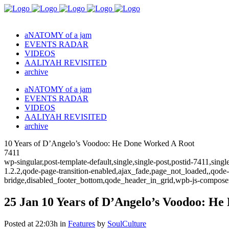
aNATOMY of a jam
EVENTS RADAR
VIDEOS
AALIYAH REVISITED
archive
aNATOMY of a jam
EVENTS RADAR
VIDEOS
AALIYAH REVISITED
archive
10 Years of D’Angelo’s Voodoo: He Done Worked A Root
7411
wp-singular,post-template-default,single,single-post,postid-7411,sin
1.2.2,qode-page-transition-enabled,ajax_fade,page_not_loaded,,qode
bridge,disabled_footer_bottom,qode_header_in_grid,wpb-js-composer
25 Jan
10 Years of D’Angelo’s Voodoo: He
Posted at 22:03h
in
Features
by
SoulCulture