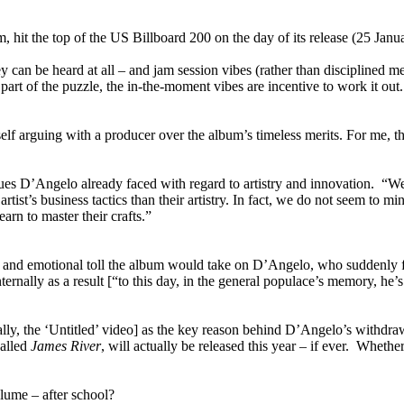
, hit the top of the US Billboard 200 on the day of its release (25 Ja
y can be heard at all – and jam session vibes (rather than disciplined 
rt of the puzzle, the in-the-moment vibes are incentive to work it out. 
 arguing with a producer over the album’s timeless merits. For me, that’s
sues D’Angelo already faced with regard to artistry and innovation. “W
tist’s business tactics than their artistry. In fact, we do not seem to mi
arn to master their crafts.”
l and emotional toll the album would take on D’Angelo, who suddenly fa
se internally as a result [“to this day, in the general populace’s memory
lly, the ‘Untitled’ video] as the key reason behind D’Angelo’s withdra
called
James River
, will actually be released this year – if ever. Wheth
lume – after school?