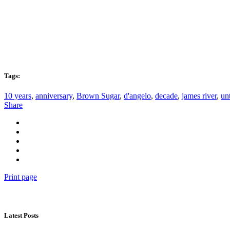
Tags:
10 years
,
anniversary
,
Brown Sugar
,
d'angelo
,
decade
,
james river
,
unt
Share
Print page
Latest Posts