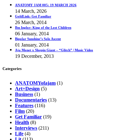
ANATOMY JAM 005: 19 MARCH 2026
14 March, 2026
GoldLink: Get Familiar
26 March, 2014
Ibn Inglor: King of the Lost Children
06 January, 2014
Bipolar Sunshine’s Solo Ascent
01 January, 2014
Aja Monet x Sleepin Giant – “Glitch” | Music Video
19 December, 2013
Categories
ANATOMYofajam
(1)
Art+Design
(5)
Business
(1)
Documentaries
(13)
Features
(116)
Film
(20)
Get Familiar
(19)
Health
(8)
Interviews
(211)
Life
(4)
Lit
(113)