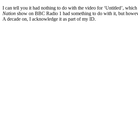
I can tell you it had nothing to do with the video for ‘Untitled’, whi
Nation
show on BBC Radio 1 had something to do with it, but howev
A decade on, I acknowledge it as part of my ID.