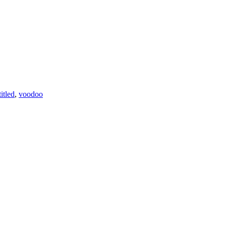
itled
,
voodoo