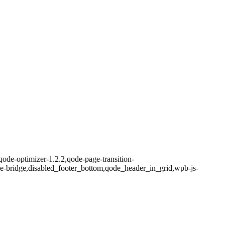
qode-optimizer-1.2.2,qode-page-transition-
me-bridge,disabled_footer_bottom,qode_header_in_grid,wpb-js-