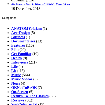
01 January, 2014
Aja Monet x Sleepin Giant – “Glitch” | Music Video
19 December, 2013
Categories
ANATOMYofajam
(1)
Art+Design
(5)
Business
(1)
Documentaries
(13)
Features
(116)
Film
(20)
Get Familiar
(19)
Health
(8)
Interviews
(211)
Life
(4)
Lit
(113)
Music
(564)
Music Videos
(3)
News
(4)
OKNotToBeOK
(7)
On-Screen
(5)
Return To The Classics
(38)
Reviews
(562)
SoulCulture:TV
(17)