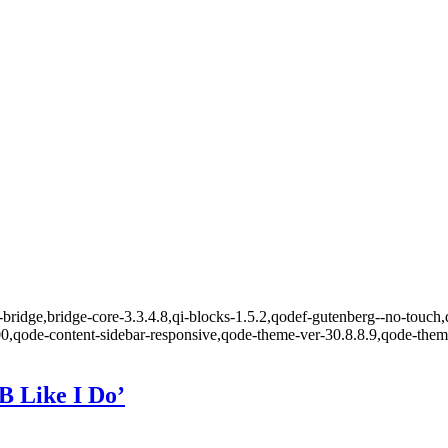
bridge,bridge-core-3.3.4.8,qi-blocks-1.5.2,qodef-gutenberg--no-touch,
00,qode-content-sidebar-responsive,qode-theme-ver-30.8.8.9,qode-the
B Like I Do’