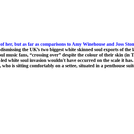
 of her, but as far as comparisons to Amy Winehouse and
Joss Ston
dismissing the UK’s two biggest white skinned soul exports of the 
music fans, “crossing over” despite the colour of their skin (in T
K-led white soul invasion wouldn't have occurred on the scale it has
, who is sitting comfortably on a settee, situated in a penthouse su