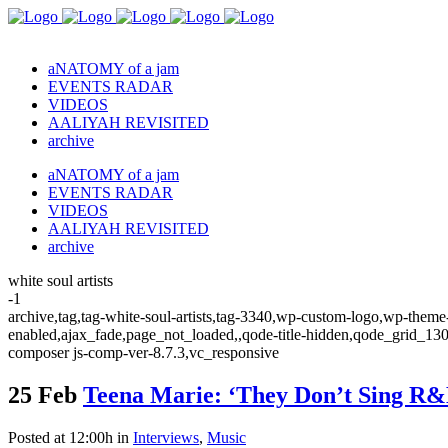
aNATOMY of a jam
EVENTS RADAR
VIDEOS
AALIYAH REVISITED
archive
aNATOMY of a jam
EVENTS RADAR
VIDEOS
AALIYAH REVISITED
archive
white soul artists
-1
archive,tag,tag-white-soul-artists,tag-3340,wp-custom-logo,wp-theme-
enabled,ajax_fade,page_not_loaded,,qode-title-hidden,qode_grid_13
composer js-comp-ver-8.7.3,vc_responsive
25 Feb
Teena Marie: ‘They Don’t Sing R&
Posted at 12:00h
in
Interviews
,
Music