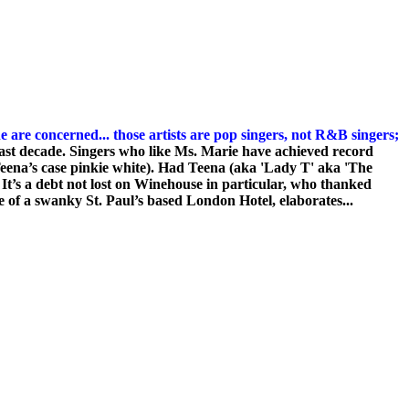
e are concerned... those artists are pop singers, not R&B singers;
last decade. Singers who like Ms. Marie have achieved record
eena’s case pinkie white).
Had Teena (aka 'Lady T' aka 'The
. It’s a debt not lost on Winehouse in particular, who thanked
ite of a swanky St. Paul’s based London Hotel, elaborates...