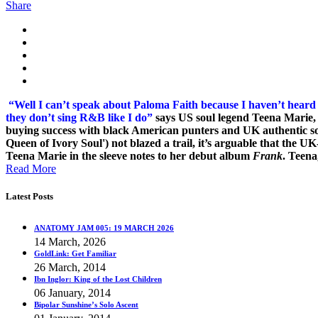
Share
“Well I can’t speak about Paloma Faith because I haven’t heard
they don’t sing R&B like I do”
says US soul legend
Teena Marie, 
buying success with black American punters and UK authentic soul 
Queen of Ivory Soul') not blazed a trail, it’s arguable that the U
Teena Marie in the sleeve notes to her debut album
Frank
. Teena
Read More
Latest Posts
ANATOMY JAM 005: 19 MARCH 2026
14 March, 2026
GoldLink: Get Familiar
26 March, 2014
Ibn Inglor: King of the Lost Children
06 January, 2014
Bipolar Sunshine’s Solo Ascent