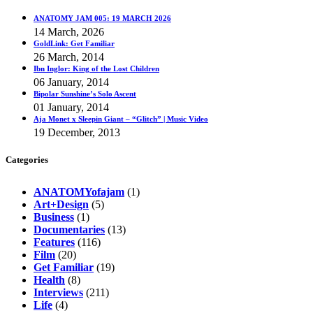
ANATOMY JAM 005: 19 MARCH 2026
14 March, 2026
GoldLink: Get Familiar
26 March, 2014
Ibn Inglor: King of the Lost Children
06 January, 2014
Bipolar Sunshine’s Solo Ascent
01 January, 2014
Aja Monet x Sleepin Giant – “Glitch” | Music Video
19 December, 2013
Categories
ANATOMYofajam
(1)
Art+Design
(5)
Business
(1)
Documentaries
(13)
Features
(116)
Film
(20)
Get Familiar
(19)
Health
(8)
Interviews
(211)
Life
(4)