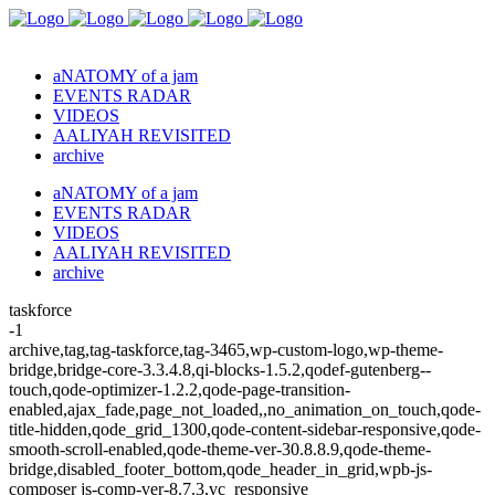
aNATOMY of a jam
EVENTS RADAR
VIDEOS
AALIYAH REVISITED
archive
aNATOMY of a jam
EVENTS RADAR
VIDEOS
AALIYAH REVISITED
archive
taskforce
-1
archive,tag,tag-taskforce,tag-3465,wp-custom-logo,wp-theme-
bridge,bridge-core-3.3.4.8,qi-blocks-1.5.2,qodef-gutenberg--
touch,qode-optimizer-1.2.2,qode-page-transition-
enabled,ajax_fade,page_not_loaded,,no_animation_on_touch,qode-
title-hidden,qode_grid_1300,qode-content-sidebar-responsive,qode-
smooth-scroll-enabled,qode-theme-ver-30.8.8.9,qode-theme-
bridge,disabled_footer_bottom,qode_header_in_grid,wpb-js-
composer js-comp-ver-8.7.3,vc_responsive