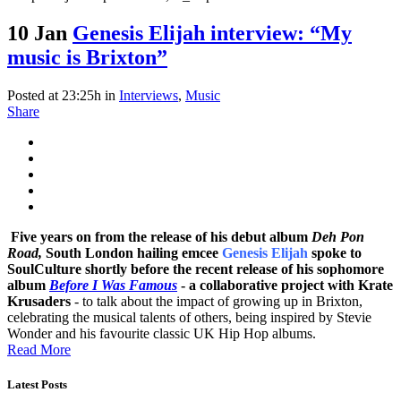
10 Jan
Genesis Elijah interview: “My
music is Brixton”
Posted at 23:25h
in
Interviews
,
Music
Share
Five years on from the release of his debut album
Deh Pon
Road,
South London hailing emcee
Genesis Elijah
spoke to
SoulCulture shortly before the recent release of his sophomore
album
Before I Was Famous
- a collaborative project with
Krate
Krusaders
- to talk about the impact of growing up in Brixton,
celebrating the musical talents of others, being inspired by Stevie
Wonder and his favourite classic UK Hip Hop albums.
Read More
Latest Posts