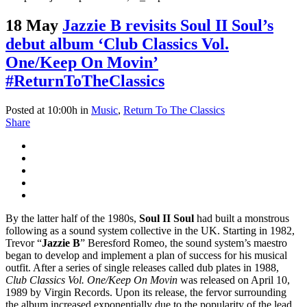
18 May
Jazzie B revisits Soul II Soul’s
debut album ‘Club Classics Vol.
One/Keep On Movin’
#ReturnToTheClassics
Posted at 10:00h
in
Music
,
Return To The Classics
Share
By the latter half of the 1980s,
Soul II Soul
had built a monstrous
following as a sound system collective in the UK. Starting in 1982,
Trevor “
Jazzie B
” Beresford Romeo, the sound system’s maestro
began to develop and implement a plan of success for his musical
outfit. After a series of single releases called dub plates in 1988,
Club Classics Vol. One/Keep On Movin
was released on April 10,
1989 by Virgin Records. Upon its release, the fervor surrounding
the album increased exponentially due to the popularity of the lead