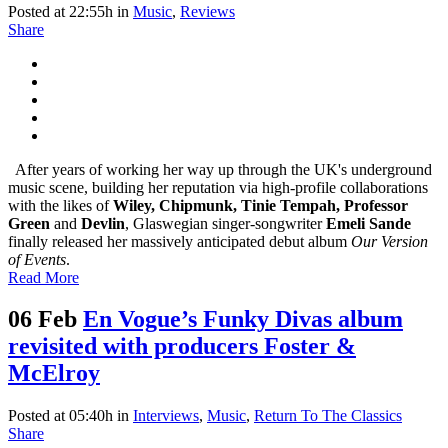
Posted at 22:55h
in
Music
,
Reviews
Share
After years of working her way up through the UK's underground
music scene, building her reputation via high-profile collaborations
with the likes of
Wiley, Chipmunk, Tinie Tempah, Professor
Green
and
Devlin
, Glaswegian singer-songwriter
Emeli Sande
finally released her massively anticipated debut album
Our Version
of Events
.
Read More
06 Feb
En Vogue’s Funky Divas album
revisited with producers Foster &
McElroy
Posted at 05:40h
in
Interviews
,
Music
,
Return To The Classics
Share