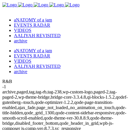
aNATOMY of a jam
EVENTS RADAR
VIDEOS
AALIYAH REVISITED
archive
aNATOMY of a jam
EVENTS RADAR
VIDEOS
AALIYAH REVISITED
archive
R&B
-1
archive,paged,tag,tag-rb,tag-238,wp-custom-logo,paged-2,tag-
paged-2,wp-theme-bridge,bridge-core-3.3.4.8,qi-blocks-1.5.2,qodef-
gutenberg--touch,qode-optimizer-1.2.2,qode-page-transition-
enabled,ajax_fade,page_not_loaded,,no_animation_on_touch,qode-
title-hidden,qode_grid_1300,qode-content-sidebar-responsive,qode-
smooth-scroll-enabled,qode-theme-ver-30.8.8.9,qode-theme-
bridge,disabled_footer_bottom,qode_header_in_grid,wpb-js-
composer js-comp-ver-8.7.3,vc_responsive