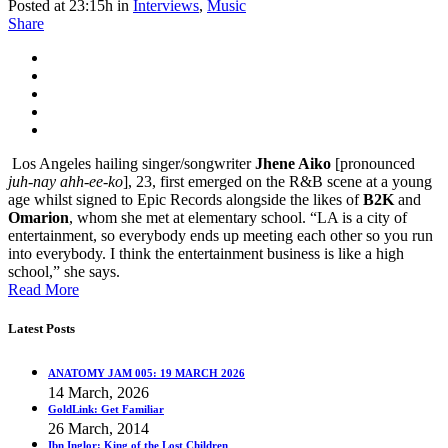
Posted at 23:15h
in
Interviews
,
Music
Share
Los Angeles hailing singer/songwriter
Jhene Aiko
[pronounced
juh-nay ahh-ee-ko
], 23, first emerged on the R&B scene at a young
age whilst signed to Epic Records alongside the likes of
B2K
and
Omarion
, whom she met at elementary school. “LA is a city of
entertainment, so everybody ends up meeting each other so you run
into everybody. I think the entertainment business is like a high
school,” she says.
Read More
Latest Posts
ANATOMY JAM 005: 19 MARCH 2026
14 March, 2026
GoldLink: Get Familiar
26 March, 2014
Ibn Inglor: King of the Lost Children