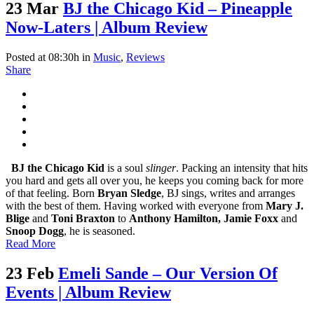
23 Mar
BJ the Chicago Kid – Pineapple
Now-Laters | Album Review
Posted at 08:30h
in
Music
,
Reviews
Share
BJ the Chicago Kid
is a soul
slinger
. Packing an intensity that hits
you hard and gets all over you, he keeps you coming back for more
of that feeling. Born
Bryan Sledge
, BJ sings, writes and arranges
with the best of them. Having worked with everyone from
Mary J.
Blige
and
Toni Braxton
to
Anthony Hamilton, Jamie Foxx
and
Snoop Dogg
, he is seasoned.
Read More
23 Feb
Emeli Sande – Our Version Of
Events | Album Review