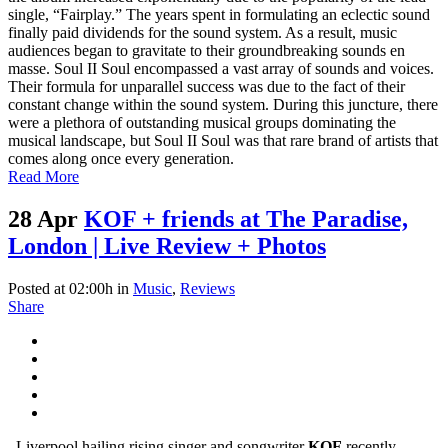
single, “Fairplay.” The years spent in formulating an eclectic sound
finally paid dividends for the sound system. As a result, music
audiences began to gravitate to their groundbreaking sounds en
masse. Soul II Soul encompassed a vast array of sounds and voices.
Their formula for unparallel success was due to the fact of their
constant change within the sound system. During this juncture, there
were a plethora of outstanding musical groups dominating the
musical landscape, but Soul II Soul was that rare brand of artists that
comes along once every generation.
Read More
28 Apr
KOF + friends at The Paradise,
London | Live Review + Photos
Posted at 02:00h
in
Music
,
Reviews
Share
Liverpool hailing rising singer and songwriter
KOF
recently