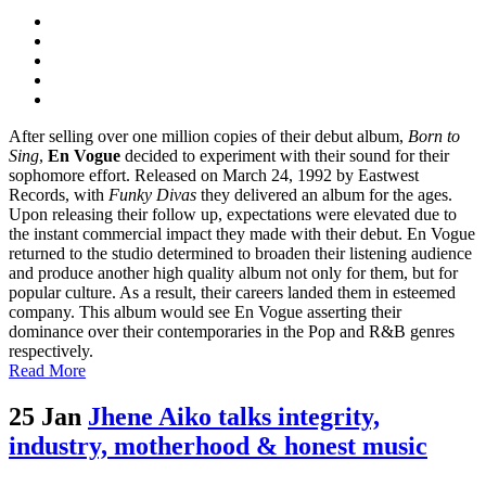
After selling over one million copies of their debut album,
Born to
Sing
,
En Vogue
decided to experiment with their sound for their
sophomore effort. Released on March 24, 1992 by Eastwest
Records, with
Funky Divas
they delivered an album for the ages.
Upon releasing their follow up, expectations were elevated due to
the instant commercial impact they made with their debut. En Vogue
returned to the studio determined to broaden their listening audience
and produce another high quality album not only for them, but for
popular culture. As a result, their careers landed them in esteemed
company. This album would see En Vogue asserting their
dominance over their contemporaries in the Pop and R&B genres
respectively.
Read More
25 Jan
Jhene Aiko talks integrity,
industry, motherhood & honest music