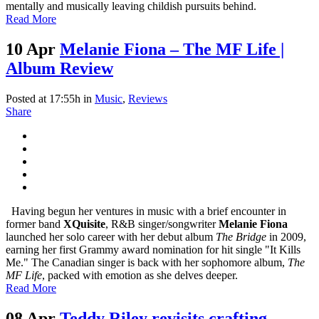
mentally and musically leaving childish pursuits behind.
Read More
10 Apr
Melanie Fiona – The MF Life |
Album Review
Posted at 17:55h
in
Music
,
Reviews
Share
Having begun her ventures in music with a brief encounter in
former band
XQuisite
, R&B singer/songwriter
Melanie Fiona
launched her solo career with her debut album
The Bridge
in 2009,
earning her first Grammy award nomination for hit single "It Kills
Me." The Canadian singer is back with her sophomore album,
The
MF Life
, packed with emotion as she delves deeper.
Read More
08 Apr
Teddy Riley revisits crafting