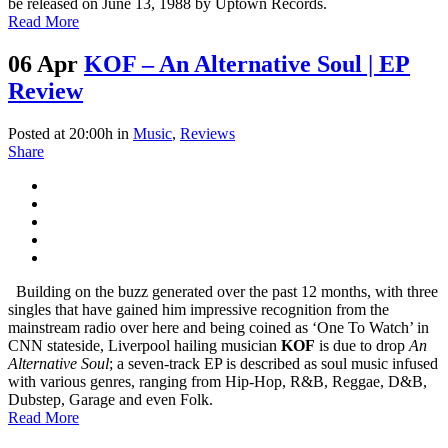
be released on June 13, 1988 by Uptown Records.
Read More
06 Apr
KOF – An Alternative Soul | EP
Review
Posted at 20:00h
in
Music
,
Reviews
Share
Building on the buzz generated over the past 12 months, with three
singles that have gained him impressive recognition from the
mainstream radio over here and being coined as ‘One To Watch’ in
CNN stateside, Liverpool hailing musician
KOF
is due to drop
An
Alternative Soul
; a seven-track EP is described as soul music infused
with various genres, ranging from Hip-Hop, R&B, Reggae, D&B,
Dubstep, Garage and even Folk.
Read More