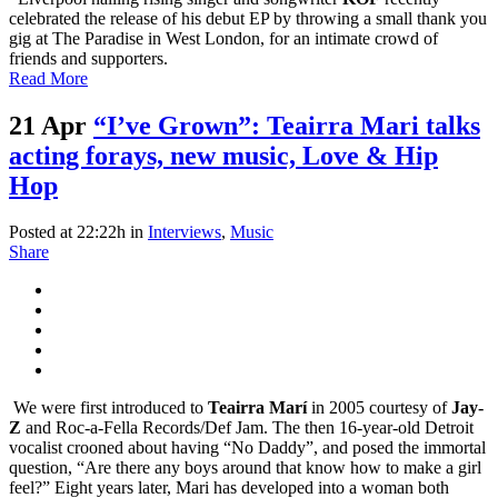
celebrated the release of his debut EP by throwing a small thank you
gig at The Paradise in West London, for an intimate crowd of
friends and supporters.
Read More
21 Apr
“I’ve Grown”: Teairra Mari talks
acting forays, new music, Love & Hip
Hop
Posted at 22:22h
in
Interviews
,
Music
Share
We were first introduced to
Teairra Marí
in 2005 courtesy of
Jay-
Z
and Roc-a-Fella Records/Def Jam. The then 16-year-old Detroit
vocalist crooned about having “No Daddy”, and posed the immortal
question, “Are there any boys around that know how to make a girl
feel?” Eight years later, Mari has developed into a woman both