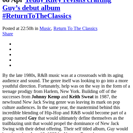
Guy’s debut album
#ReturnToTheClassics
Posted at 22:50h
in
Music
,
Return To The Classics
Share
By the late 1980s, R&B music was at a crossroads with its aging
audience and sound. The genre itself was looking to go into a more
youthful direction. Fortunately, help was on the way in the form of a
teenage prodigy from Harlem, New York. Building off of the
successes from
Johnny Kemp
and
Keith Sweat
in 1987, the
newfound New Jack Swing genre was leaving its mark on pop
culture audiences. In the same year, the mastermind behind this
incredible blending of Hip-Hop and R&B would become part of a
group named
Guy
that would ultimately define themselves as the
trailblazing unit that would propel the dominance of New Jack
Swing with their debut offering. Their self titled album,
Guy
would