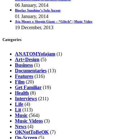
06 January, 2014
Bipolar Sunshine’s Solo Ascent
01 January, 2014
Aja Monet x Sleepin Giant – “Glitch” | Music Video
19 December, 2013
Categories
ANATOMYofajam
(1)
Art+Design
(5)
Business
(1)
Documentaries
(13)
Features
(116)
Film
(20)
Get Familiar
(19)
Health
(8)
Interviews
(211)
Life
(4)
Lit
(113)
Music
(564)
Music Videos
(3)
News
(4)
OKNotToBeOK
(7)
On-Screen
(5)