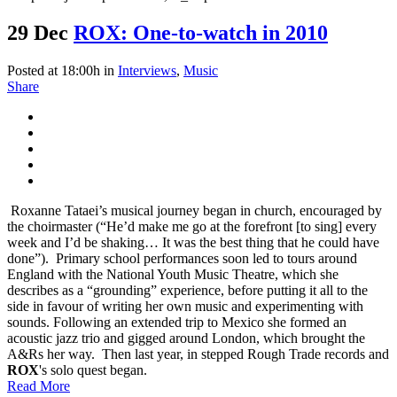
29 Dec
ROX: One-to-watch in 2010
Posted at 18:00h
in
Interviews
,
Music
Share
Roxanne Tataei’s musical journey began in church, encouraged by
the choirmaster (“He’d make me go at the forefront [to sing] every
week and I’d be shaking… It was the best thing that he could have
done”). Primary school performances soon led to tours around
England with the National Youth Music Theatre, which she
describes as a “grounding” experience, before putting it all to the
side in favour of writing her own music and experimenting with
sounds. Following an extended trip to Mexico she formed an
acoustic jazz trio and gigged around London, which brought the
A&Rs her way. Then last year, in stepped Rough Trade records and
ROX
's solo quest began.
Read More