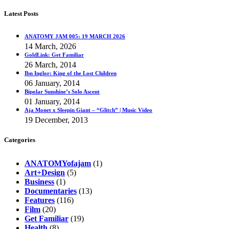
Latest Posts
ANATOMY JAM 005: 19 MARCH 2026
14 March, 2026
GoldLink: Get Familiar
26 March, 2014
Ibn Inglor: King of the Lost Children
06 January, 2014
Bipolar Sunshine’s Solo Ascent
01 January, 2014
Aja Monet x Sleepin Giant – “Glitch” | Music Video
19 December, 2013
Categories
ANATOMYofajam
(1)
Art+Design
(5)
Business
(1)
Documentaries
(13)
Features
(116)
Film
(20)
Get Familiar
(19)
Health
(8)