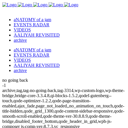
aNATOMY of a jam
EVENTS RADAR
VIDEOS
AALIYAH REVISITED
archive
aNATOMY of a jam
EVENTS RADAR
VIDEOS
AALIYAH REVISITED
archive
no going back
-1
archive,tag,tag-no-going-back,tag-3314,wp-custom-logo,wp-theme-
bridge,bridge-core-3.3.4.8,qi-blocks-1.5.2,qodef-gutenberg--
touch,qode-optimizer-1.2.2,qode-page-transition-
enabled,ajax_fade,page_not_loaded,,no_animation_on_touch,qode-
title-hidden,qode_grid_1300,qode-content-sidebar-responsive,qode-
smooth-scroll-enabled,qode-theme-ver-30.8.8.9,qode-theme-
bridge,disabled_footer_bottom,qode_header_in_grid,wpb-js-
composer js-comp-ver-8.7.3,vc_responsive