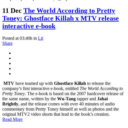
11 Dec
The World According to Pretty
Toney: Ghostface Killah x MTV release
interactive e-book
Posted at 03:40h
in
Lit
Share
MTV
have teamed up with
Ghostface Killah
to release the
company’s first interactive e-book, entitled
The World According to
Pretty Toney
. The e-book is based on the 2007 hardcover release of
the same name, written by the
Wu-Tang
rapper and
Jahai
Brightly
, and the release comes with over 40 minutes of audio
commentary from Pretty Toney himself as well as photos and the
original MTV2 video shorts that lead to the book’s creation.
Read More