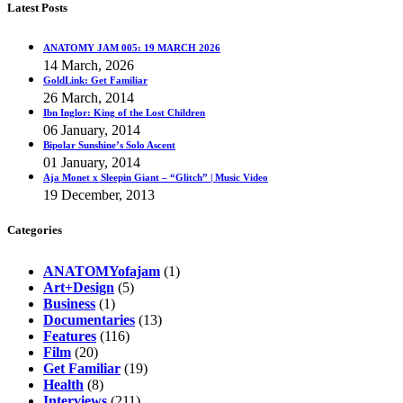
Latest Posts
ANATOMY JAM 005: 19 MARCH 2026
14 March, 2026
GoldLink: Get Familiar
26 March, 2014
Ibn Inglor: King of the Lost Children
06 January, 2014
Bipolar Sunshine’s Solo Ascent
01 January, 2014
Aja Monet x Sleepin Giant – “Glitch” | Music Video
19 December, 2013
Categories
ANATOMYofajam
(1)
Art+Design
(5)
Business
(1)
Documentaries
(13)
Features
(116)
Film
(20)
Get Familiar
(19)
Health
(8)
Interviews
(211)