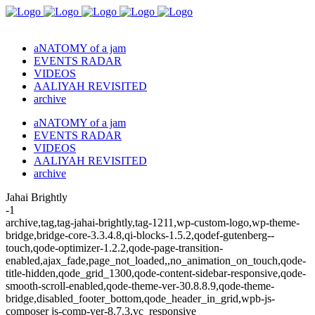
aNATOMY of a jam
EVENTS RADAR
VIDEOS
AALIYAH REVISITED
archive
aNATOMY of a jam
EVENTS RADAR
VIDEOS
AALIYAH REVISITED
archive
Jahai Brightly
-1
archive,tag,tag-jahai-brightly,tag-1211,wp-custom-logo,wp-theme-
bridge,bridge-core-3.3.4.8,qi-blocks-1.5.2,qodef-gutenberg--
touch,qode-optimizer-1.2.2,qode-page-transition-
enabled,ajax_fade,page_not_loaded,,no_animation_on_touch,qode-
title-hidden,qode_grid_1300,qode-content-sidebar-responsive,qode-
smooth-scroll-enabled,qode-theme-ver-30.8.8.9,qode-theme-
bridge,disabled_footer_bottom,qode_header_in_grid,wpb-js-
composer js-comp-ver-8.7.3,vc_responsive