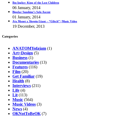
Ibn Inglor: King of the Lost Children
06 January, 2014
Bipolar Sunshine’s Solo Ascent
01 January, 2014
Aja Monet x Sleepin Giant – “Glitch” | Music Video
19 December, 2013
Categories
ANATOMYofajam
(1)
Art+Design
(5)
Business
(1)
Documentaries
(13)
Features
(116)
Film
(20)
Get Familiar
(19)
Health
(8)
Interviews
(211)
Life
(4)
Lit
(113)
Music
(564)
Music Videos
(3)
News
(4)
OKNotToBeOK
(7)