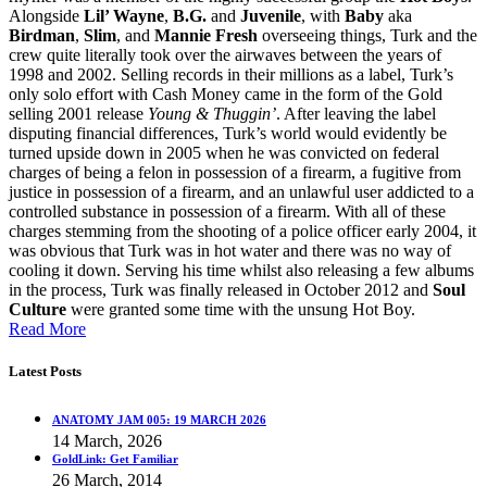
Alongside
Lil’ Wayne
,
B.G.
and
Juvenile
, with
Baby
aka
Birdman
,
Slim
, and
Mannie Fresh
overseeing things, Turk and the
crew quite literally took over the airwaves between the years of
1998 and 2002. Selling records in their millions as a label, Turk’s
only solo effort with Cash Money came in the form of the Gold
selling 2001 release
Young & Thuggin’
. After leaving the label
disputing financial differences, Turk’s world would evidently be
turned upside down in 2005 when he was convicted on federal
charges of being a felon in possession of a firearm, a fugitive from
justice in possession of a firearm, and an unlawful user addicted to a
controlled substance in possession of a firearm. With all of these
charges stemming from the shooting of a police officer early 2004, it
was obvious that Turk was in hot water and there was no way of
cooling it down. Serving his time whilst also releasing a few albums
in the process, Turk was finally released in October 2012 and
Soul
Culture
were granted some time with the unsung Hot Boy.
Read More
Latest Posts
ANATOMY JAM 005: 19 MARCH 2026
14 March, 2026
GoldLink: Get Familiar
26 March, 2014