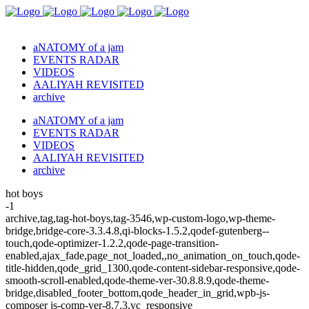
aNATOMY of a jam
EVENTS RADAR
VIDEOS
AALIYAH REVISITED
archive
aNATOMY of a jam
EVENTS RADAR
VIDEOS
AALIYAH REVISITED
archive
hot boys
-1
archive,tag,tag-hot-boys,tag-3546,wp-custom-logo,wp-theme-
bridge,bridge-core-3.3.4.8,qi-blocks-1.5.2,qodef-gutenberg--
touch,qode-optimizer-1.2.2,qode-page-transition-
enabled,ajax_fade,page_not_loaded,,no_animation_on_touch,qode-
title-hidden,qode_grid_1300,qode-content-sidebar-responsive,qode-
smooth-scroll-enabled,qode-theme-ver-30.8.8.9,qode-theme-
bridge,disabled_footer_bottom,qode_header_in_grid,wpb-js-
composer js-comp-ver-8.7.3,vc_responsive