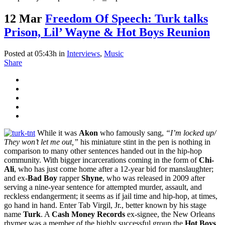
12 Mar
Freedom Of Speech: Turk talks
Prison, Lil’ Wayne & Hot Boys Reunion
Posted at 05:43h
in
Interviews
,
Music
Share
While it was
Akon
who famously sang,
“I’m locked up/
They won’t let me out,”
his miniature stint in the pen is nothing in
comparison to many other sentences handed out in the hip-hop
community. With bigger incarcerations coming in the form of
Chi-
Ali
, who has just come home after a 12-year bid for manslaughter;
and ex-
Bad Boy
rapper
Shyne
, who was released in 2009 after
serving a nine-year sentence for attempted murder, assault, and
reckless endangerment; it seems as if jail time and hip-hop, at times,
go hand in hand. Enter Tab Virgil, Jr., better known by his stage
name
Turk
. A
Cash Money Records
ex-signee, the New Orleans
rhymer was a member of the highly successful group the
Hot Boys
.