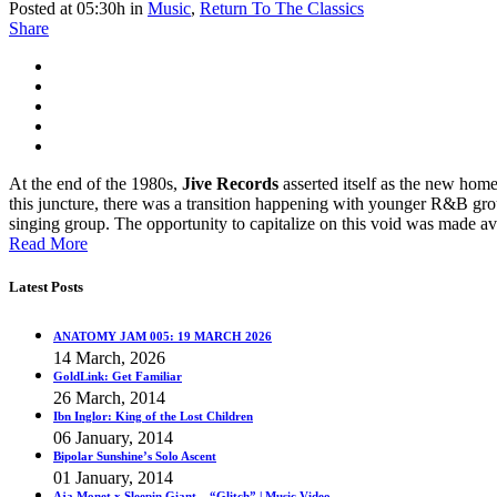
Posted at 05:30h
in
Music
,
Return To The Classics
Share
At the end of the 1980s,
Jive Records
asserted itself as the new home 
this juncture, there was a transition happening with younger R&B gro
singing group. The opportunity to capitalize on this void was made a
Read More
Latest Posts
ANATOMY JAM 005: 19 MARCH 2026
14 March, 2026
GoldLink: Get Familiar
26 March, 2014
Ibn Inglor: King of the Lost Children
06 January, 2014
Bipolar Sunshine’s Solo Ascent
01 January, 2014
Aja Monet x Sleepin Giant – “Glitch” | Music Video