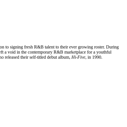
tion to signing fresh R&B talent to their ever growing roster. During
eft a void in the contemporary R&B marketplace for a youthful
o released their self-titled debut album,
Hi-Five
, in 1990.