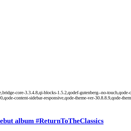
,bridge-core-3.3.4.8,qi-blocks-1.5.2,qodef-gutenberg--no-touch,qode-o
00,qode-content-sidebar-responsive,qode-theme-ver-30.8.8.9,qode-the
 debut album #ReturnToTheClassics