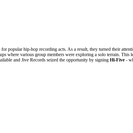
for popular hip-hop recording acts. As a result, they turned their atten
ups where various group members were exploring a solo terrain. This l
vailable and Jive Records seized the opportunity by signing
Hi-Five
- wh