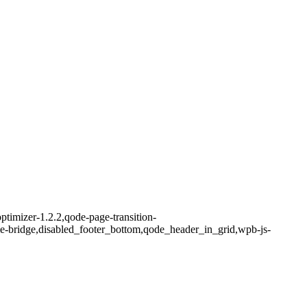
ptimizer-1.2.2,qode-page-transition-
me-bridge,disabled_footer_bottom,qode_header_in_grid,wpb-js-