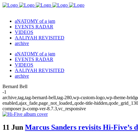
aNATOMY of a jam
EVENTS RADAR
VIDEOS
AALIYAH REVISITED
archive
aNATOMY of a jam
EVENTS RADAR
VIDEOS
AALIYAH REVISITED
archive
Bernard Bell
-1
archive,tag,tag-bernard-bell,tag-280,wp-custom-logo,wp-theme-bridge
enabled,ajax_fade,page_not_loaded,,qode-title-hidden,qode_grid_13
composer js-comp-ver-8.7.3,vc_responsive
11 Jun
Marcus Sanders revisits Hi-Five’s