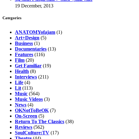
19 December, 2013
Categories
ANATOMYofajam
(1)
Art+Design
(5)
Business
(1)
Documentaries
(13)
Features
(116)
Film
(20)
Get Familiar
(19)
Health
(8)
Interviews
(211)
Life
(4)
Lit
(113)
Music
(564)
Music Videos
(3)
News
(4)
OKNotToBeOK
(7)
On-Screen
(5)
Return To The Classics
(38)
Reviews
(562)
SoulCulture:TV
(17)
Theatre
(44)