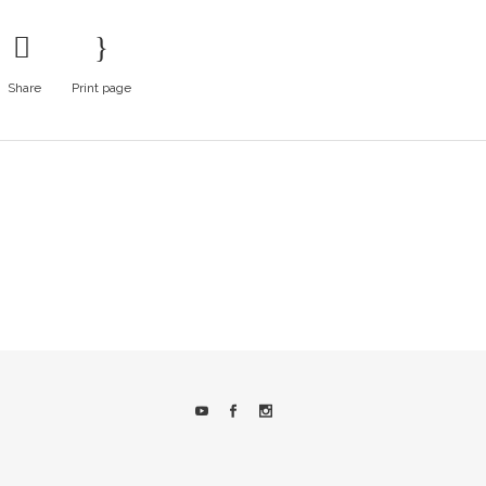
Share
Print page