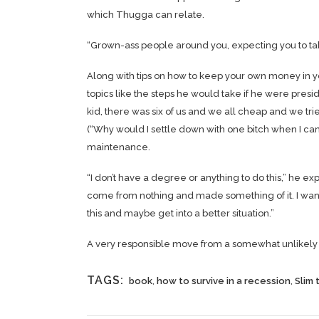
which Thugga can relate.
“Grown-ass people around you, expecting you to take
Along with tips on how to keep your own money in y
topics like the steps he would take if he were preside
kid, there was six of us and we all cheap and we t
(“Why would I settle down with one bitch when I can ha
maintenance.
“I don’t have a degree or anything to do this,” he ex
come from nothing and made something of it. I wan
this and maybe get into a better situation.”
A very responsible move from a somewhat unlikely s
TAGS:
book
,
how to survive in a recession
,
Slim 