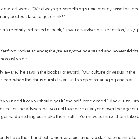
erview last week. “We always got something stupid money-wise that pe
any bottles it take to get drunk?”
per’s recently-released e-book, “How To Survive In a Recession,” a 47
e far from rocket science; they’re easy-to-understand and honest tidbits
morous) voice.
 aware,” he says in the book’s Foreword. “Our culture drives us in the
 cool when the shit is dumb. I want us to stop mismanaging and start
n you need it or you should get it,” the self-proclaimed “Black Suze O
ame section, he advises that you not take care of anyone over the age of 
n’t gonna do nothing but make them soft. … You have to make them take 
ly have their hand out, which, as a big-time rap star, is something to