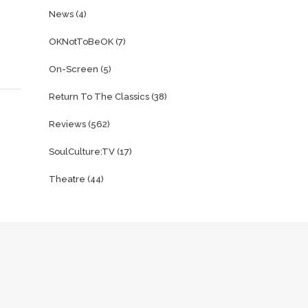
News
(4)
OKNotToBeOK
(7)
On-Screen
(5)
Return To The Classics
(38)
Reviews
(562)
SoulCulture:TV
(17)
Theatre
(44)