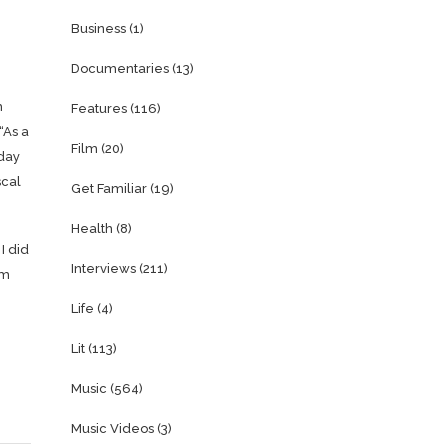
Business
(1)
Documentaries
(13)
h
Features
(116)
“As a
Film
(20)
 day
scal
Get Familiar
(19)
Health
(8)
I did
Interviews
(211)
om
Life
(4)
Lit
(113)
Music
(564)
Music Videos
(3)