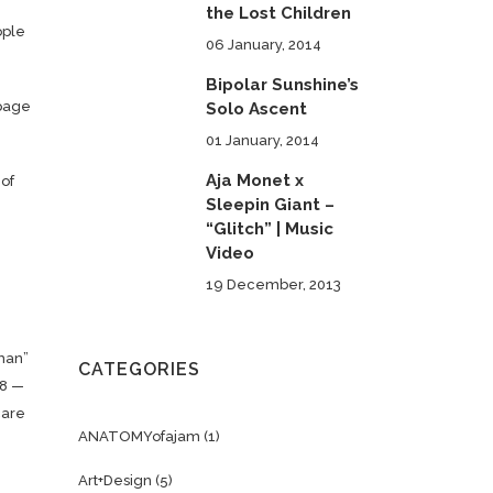
the Lost Children
ople
06 January, 2014
Bipolar Sunshine’s
-page
Solo Ascent
01 January, 2014
Aja Monet x
 of
Sleepin Giant –
“Glitch” | Music
Video
19 December, 2013
rman”
CATEGORIES
18 —
care
ANATOMYofajam
(1)
Art+Design
(5)