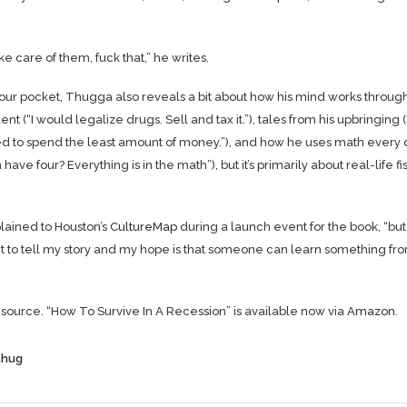
 care of them, fuck that,” he writes.
our pocket, Thugga also reveals a bit about how his mind works throug
nt (“I would legalize drugs. Sell and tax it.”), tales from his upbringing (
ried to spend the least amount of money.”), and how he uses math every
ve four? Everything is in the math”), but it’s primarily about real-life fi
plained to Houston’s
CultureMap
during a launch event for the book, “but 
t to tell my story and my hope is that someone can learn something fr
ource. “How To Survive In A Recession” is available now via
Amazon
.
thug