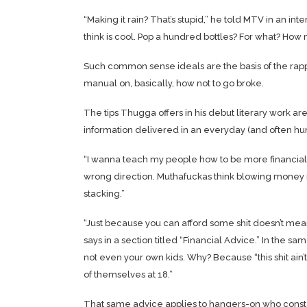
“Making it rain? That’s stupid,” he told
MTV
in an int
think is cool. Pop a hundred bottles? For what? How m
Such common sense ideals are the basis of the rap
manual on, basically, how not to go broke.
The tips Thugga offers in his debut literary work ar
information delivered in an everyday (and often hu
“I wanna teach my people how to be more financially
wrong direction. Muthafuckas think blowing money is
stacking.”
“Just because you can afford some shit doesn’t mea
says in a section titled “Financial Advice.” In the s
not even your own kids. Why? Because “this shit ai
of themselves at 18.”
That same advice applies to hangers-on who constant