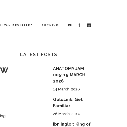
LIYAH REVISITED
ARCHIVE
LATEST POSTS
ow
ANATOMY JAM
005: 19 MARCH
2026
14 March, 2026
GoldLink: Get
Familiar
26 March, 2014
ding
Ibn Inglor: King of