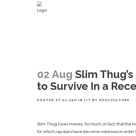
02 Aug
Slim Thug’s 
to Survive In a Rec
POSTED AT 01:39H
IN
LIT
BY
SOULCULTURE
Slim Thug
loves money. So much, in fact, that the 
for which rap stars have become notorious in order 