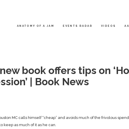
ANATOMY OF A JAM
EVENTS RADAR
VIDEOS
AA
new book offers tips on ‘H
ession’ | Book News
Houston MC calls himself “cheap” and avoids much of the frivolous spen
to keep as much of it as he can.